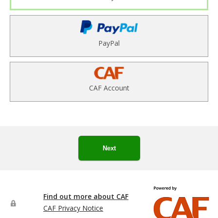
PayPal
CAF Account
Next
Find out more about CAF
CAF Privacy Notice