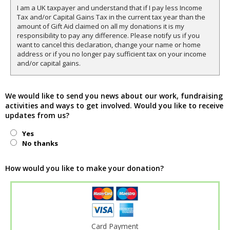
I am a UK taxpayer and understand that if I pay less Income
Tax and/or Capital Gains Tax in the current tax year than the
amount of Gift Aid claimed on all my donations it is my
responsibility to pay any difference. Please notify us if you
want to cancel this declaration, change your name or home
address or if you no longer pay sufficient tax on your income
and/or capital gains.
We would like to send you news about our work, fundraising
activities and ways to get involved. Would you like to receive
updates from us?
Yes
No thanks
How would you like to make your donation?
Card Payment