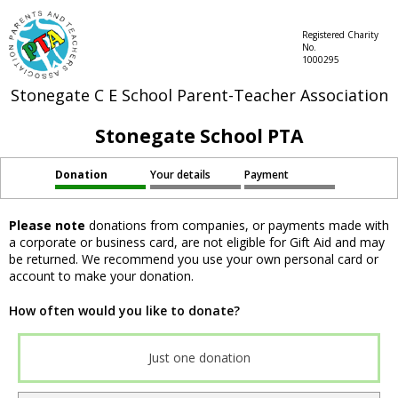
Registered Charity
No.
1000295
Stonegate C E School Parent-Teacher Association
Stonegate School PTA
Donation
Your details
Payment
Please note
donations from companies, or payments made with
a corporate or business card, are not eligible for Gift Aid and may
be returned. We recommend you use your own personal card or
account to make your donation.
How often would you like to donate?
Just one donation