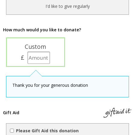
I'd like to give regularly
How much would you like to donate?
Custom
£
Thank you for your generous donation
Gift Aid
Please Gift Aid this donation