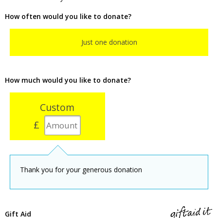
How often would you like to donate?
Just one donation
How much would you like to donate?
Custom
£
Thank you for your generous donation
Gift Aid