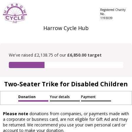
Registered Charity
No.
1193039
Harrow Cycle Hub
We've raised £2,138.75 of our
£6,850.00 target
Two-Seater Trike for Disabled Children
Donation
Your details
Payment
Please note
donations from companies, or payments made with
a corporate or business card, are not eligible for Gift Aid and may
be returned. We recommend you use your own personal card or
account to make your donation.