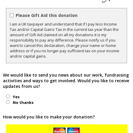
Please Gift Aid this donation
I am a UK taxpayer and understand that if I pay less Income
Tax and/or Capital Gains Tax in the current tax year than the
amount of Gift Aid claimed on all my donations it is my
responsibility to pay any difference. Please notify us if you
want to cancel this declaration, change your name or home
address or if you no longer pay sufficient tax on your income
and/or capital gains.
We would like to send you news about our work, fundraising
activities and ways to get involved. Would you like to receive
updates from us?
Yes
No thanks
How would you like to make your donation?