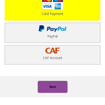
Card Payment
PayPal
CAF Account
Next