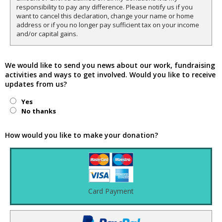
responsibility to pay any difference. Please notify us if you
want to cancel this declaration, change your name or home
address or if you no longer pay sufficient tax on your income
and/or capital gains.
We would like to send you news about our work, fundraising
activities and ways to get involved. Would you like to receive
updates from us?
Yes
No thanks
How would you like to make your donation?
Card Payment