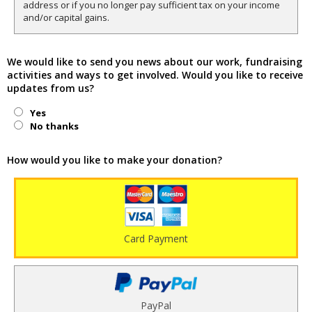
address or if you no longer pay sufficient tax on your income
and/or capital gains.
We would like to send you news about our work, fundraising
activities and ways to get involved. Would you like to receive
updates from us?
Yes
No thanks
How would you like to make your donation?
Card Payment
PayPal