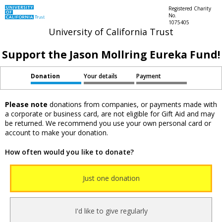
Registered Charity
No.
1075405
University of California Trust
Support the Jason Mollring Eureka Fund!
Donation
Your details
Payment
Please note
donations from companies, or payments made with
a corporate or business card, are not eligible for Gift Aid and may
be returned. We recommend you use your own personal card or
account to make your donation.
How often would you like to donate?
Just one donation
I'd like to give regularly