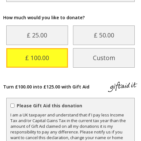
How much would you like to donate?
£ 25.00
£ 50.00
£ 100.00
Custom
Turn £100.00 into £125.00 with Gift Aid
Please Gift Aid this donation
I am a UK taxpayer and understand that if I pay less Income
Tax and/or Capital Gains Tax in the current tax year than the
amount of Gift Aid claimed on all my donations it is my
responsibility to pay any difference. Please notify us if you
want to cancel this declaration, change your name or home