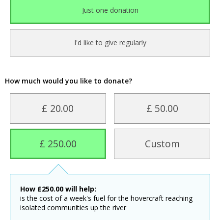
Just one donation
I'd like to give regularly
How much would you like to donate?
£ 20.00
£ 50.00
£ 250.00
Custom
How
£
250.00
will help:
is the cost of a week's fuel for the hovercraft reaching
isolated communities up the river