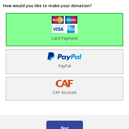
How would you like to make your donation?
Card Payment
PayPal
CAF Account
Next