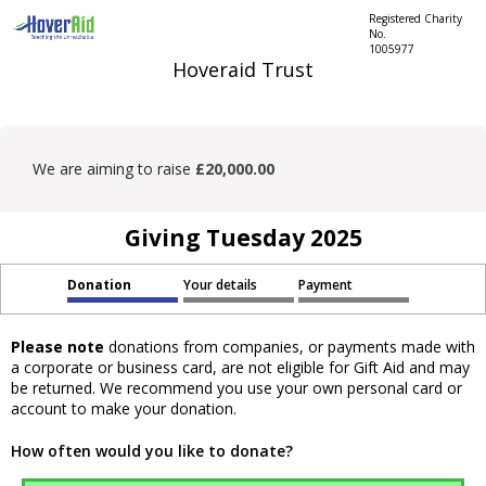
Registered Charity
No.
1005977
Hoveraid Trust
We are aiming to raise
£20,000.00
Giving Tuesday 2025
Donation
Your details
Payment
Please note
donations from companies, or payments made with
a corporate or business card, are not eligible for Gift Aid and may
be returned. We recommend you use your own personal card or
account to make your donation.
How often would you like to donate?