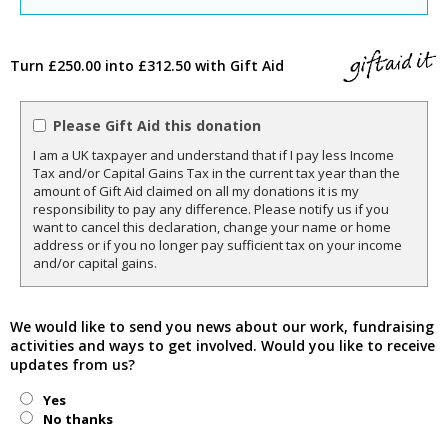
Turn £250.00 into £312.50 with Gift Aid
Please Gift Aid this donation
I am a UK taxpayer and understand that if I pay less Income
Tax and/or Capital Gains Tax in the current tax year than the
amount of Gift Aid claimed on all my donations it is my
responsibility to pay any difference. Please notify us if you
want to cancel this declaration, change your name or home
address or if you no longer pay sufficient tax on your income
and/or capital gains.
We would like to send you news about our work, fundraising
activities and ways to get involved. Would you like to receive
updates from us?
Yes
No thanks