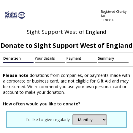
Registered Charity
No.
1178384
Sight Support West of England
Donate to Sight Support West of England
Donation
Your details
Payment
Summary
Please note
donations from companies, or payments made with
a corporate or business card, are not eligible for Gift Aid and may
be returned. We recommend you use your own personal card or
account to make your donation.
How often would you like to donate?
I'd like to give regularly