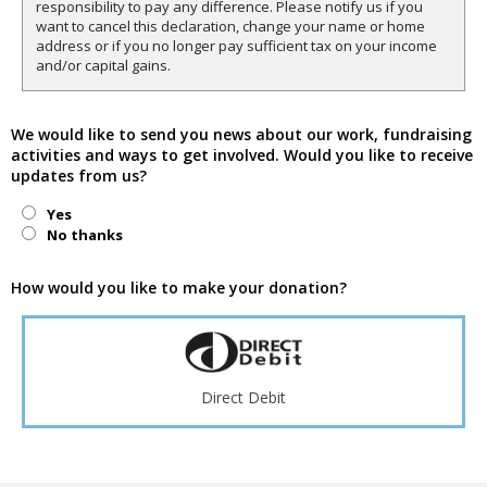
responsibility to pay any difference. Please notify us if you
want to cancel this declaration, change your name or home
address or if you no longer pay sufficient tax on your income
and/or capital gains.
We would like to send you news about our work, fundraising
activities and ways to get involved. Would you like to receive
updates from us?
Yes
No thanks
How would you like to make your donation?
Direct Debit