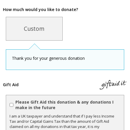
How much would you like to donate?
Custom
Thank you for your generous donation
Gift Aid
Please Gift Aid this donation & any donations I
make in the future
I am a UK taxpayer and understand that if I pay less Income
Tax and/or Capital Gains Tax than the amount of Gift Aid
claimed on all my donations in that tax year, it is my