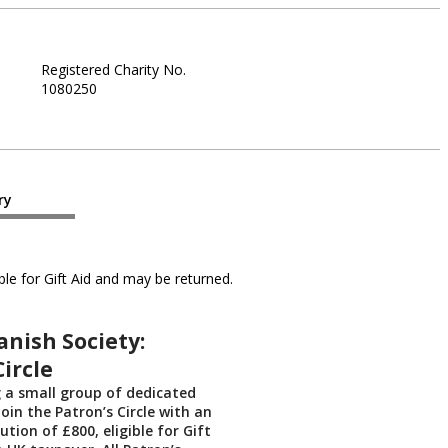
Registered Charity No.
1080250
ry
le for Gift Aid and may be returned.
anish Society:
Circle
g a small group of dedicated
oin the Patron’s Circle with an
tion of £800, eligible for Gift