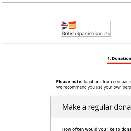
Donatio
Please note
donations from companies,
We recommend you use your own person
Make a regular dona
How often would you like to don