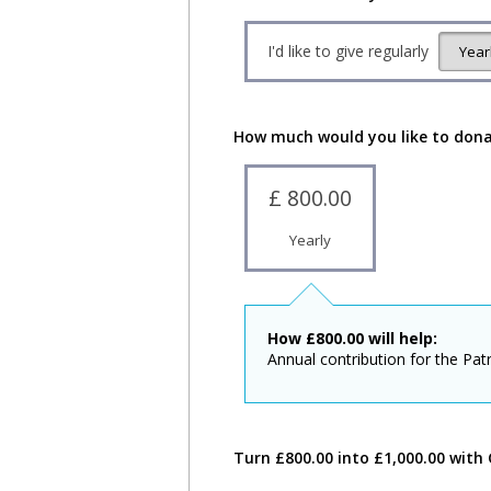
I'd like to give regularly
How much would you like to don
£ 800.00
Yearly
How
£
800.00
will help:
Annual contribution for the Patr
Turn £800.00 into £1,000.00 with 