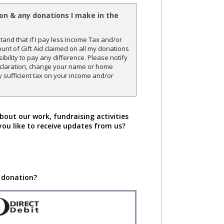
ion & any donations I make in the
and that if I pay less Income Tax and/or
unt of Gift Aid claimed on all my donations
sibility to pay any difference. Please notify
declaration, change your name or home
y sufficient tax on your income and/or
bout our work, fundraising activities
you like to receive updates from us?
 donation?