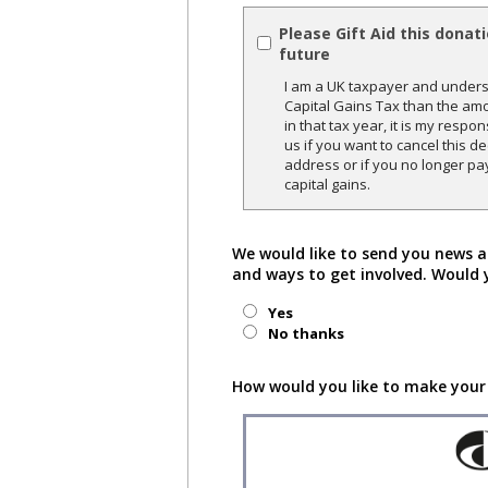
Please Gift Aid this donat
future
I am a UK taxpayer and underst
Capital Gains Tax than the amo
in that tax year, it is my respon
us if you want to cancel this 
address or if you no longer pa
capital gains.
We would like to send you news a
and ways to get involved. Would 
Yes
No thanks
How would you like to make your