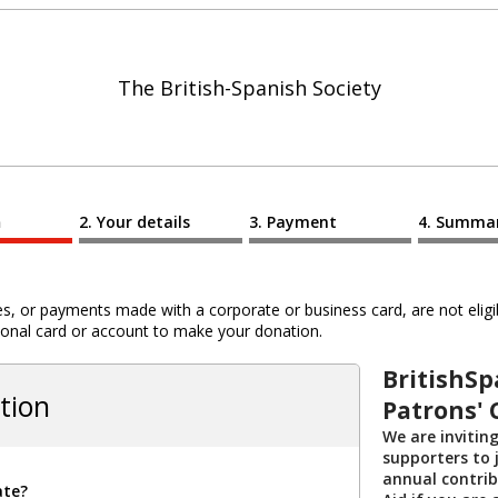
The British-Spanish Society
n
Your details
Payment
Summa
 or payments made with a corporate or business card, are not eligib
al card or account to make your donation.
BritishSp
tion
Patrons' 
We are invitin
supporters to j
annual contribu
ate?