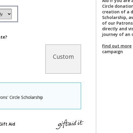
Aid if you are 
Circle donation
creation of a 
Scholarship, a
of our Patrons
directly and v
journey of an 
ate?
Find out more
campaign
Custom
ons' Circle Scholarship
Gift Aid