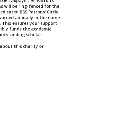
a UK taxpayer. All Patron’s
s will be ring-fenced for the
dedicated BSS Patrons’ Circle
warded annually in the name
. This ensures your support
isibly funds the academic
outstanding scholar.
about this charity or