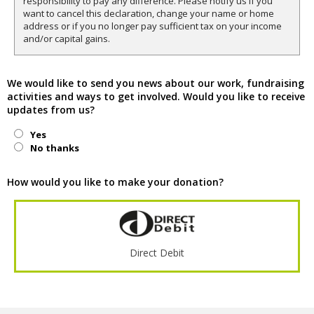
responsibility to pay any difference. Please notify us if you
want to cancel this declaration, change your name or home
address or if you no longer pay sufficient tax on your income
and/or capital gains.
We would like to send you news about our work, fundraising
activities and ways to get involved. Would you like to receive
updates from us?
Yes
No thanks
How would you like to make your donation?
Direct Debit