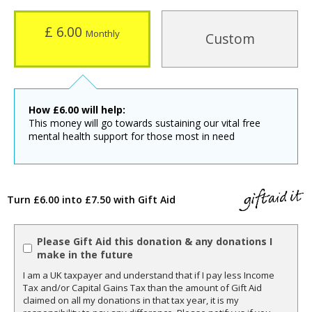
£ 6.00
Monthly
Custom
How
£
6.00
will help:
This money will go towards sustaining our vital free
mental health support for those most in need
Turn £6.00 into £7.50 with Gift Aid
Please Gift Aid this donation & any donations I
make in the future
I am a UK taxpayer and understand that if I pay less Income
Tax and/or Capital Gains Tax than the amount of Gift Aid
claimed on all my donations in that tax year, it is my