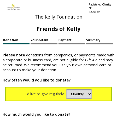
Registered Charity
No.
1200389
The Kelly Foundation
Friends of Kelly
Donation
Your details
Payment
Summary
Please note
donations from companies, or payments made with
a corporate or business card, are not eligible for Gift Aid and may
be returned. We recommend you use your own personal card or
account to make your donation.
How often would you like to donate?
I'd like to give regularly
How much would you like to donate?