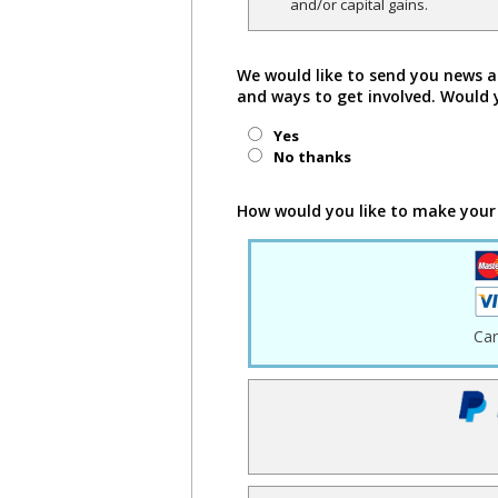
and/or capital gains.
We would like to send you news a
and ways to get involved. Would 
Yes
No thanks
How would you like to make your
Ca