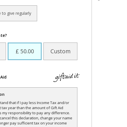
ke to give regularly
ate?
£ 50.00
Custom
 Aid
ion
and that if I pay less Income Tax and/or
t tax year than the amount of Gift Aid
is my responsibility to pay any difference.
o cancel this declaration, change your name
onger pay sufficient tax on your income