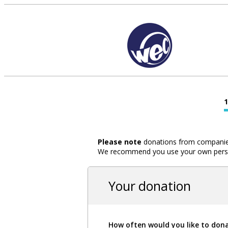
Please note
donations from companies,
We recommend you use your own person
Your donation
How often would you like to don