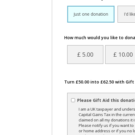
Just one donation
I'd li
How much would you like to don
£ 5.00
£ 10.00
Turn £50.00 into £62.50 with Gift
Please Gift Aid this donat
I am a UK taxpayer and underst
Capital Gains Tax in the curren
claimed on all my donations it 
Please notify us if you want t
or home address or if you no l