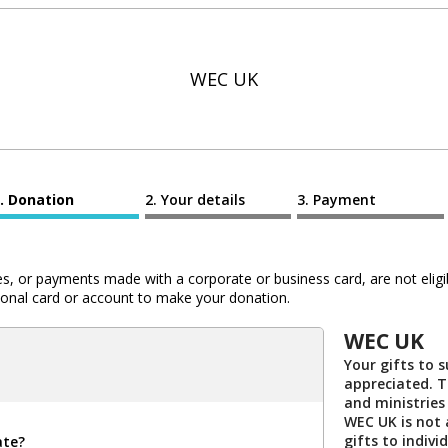
WEC UK
Donation
Your details
Payment
 or payments made with a corporate or business card, are not eligib
al card or account to make your donation.
WEC UK
Your gifts to 
appreciated. 
and ministries
WEC UK is not 
gifts to indivi
ate?