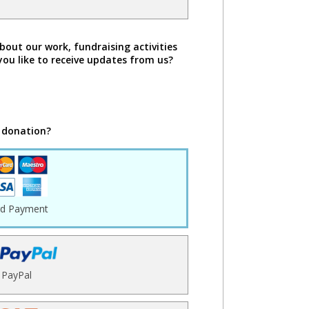
bout our work, fundraising activities
you like to receive updates from us?
 donation?
rd Payment
PayPal