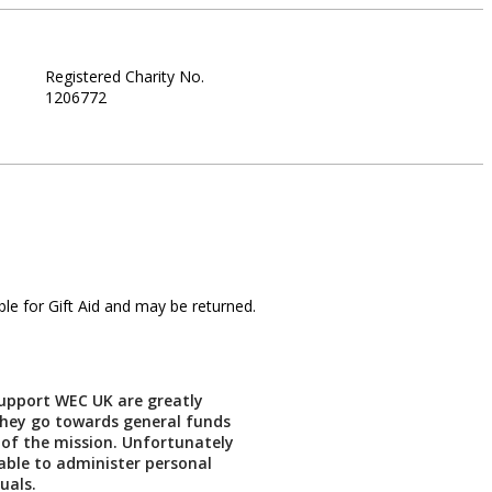
Registered Charity No.
1206772
le for Gift Aid and may be returned.
support WEC UK are greatly
They go towards general funds
 of the mission. Unfortunately
able to administer personal
duals.