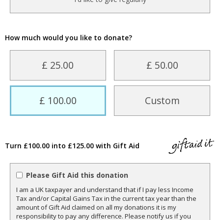
How much would you like to donate?
£ 25.00
£ 50.00
£ 100.00
Custom
Turn £100.00 into £125.00 with Gift Aid
Please Gift Aid this donation
I am a UK taxpayer and understand that if I pay less Income
Tax and/or Capital Gains Tax in the current tax year than the
amount of Gift Aid claimed on all my donations it is my
responsibility to pay any difference. Please notify us if you