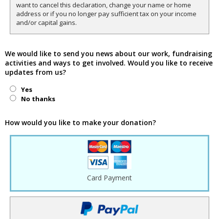
want to cancel this declaration, change your name or home
address or if you no longer pay sufficient tax on your income
and/or capital gains.
We would like to send you news about our work, fundraising
activities and ways to get involved. Would you like to receive
updates from us?
Yes
No thanks
How would you like to make your donation?
Card Payment