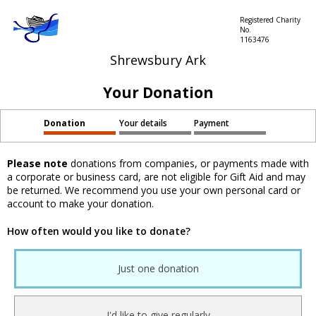
Registered Charity
No.
1163476
Shrewsbury Ark
Your Donation
Donation
Your details
Payment
Please note
donations from companies, or payments made with
a corporate or business card, are not eligible for Gift Aid and may
be returned. We recommend you use your own personal card or
account to make your donation.
How often would you like to donate?
Just one donation
I'd like to give regularly