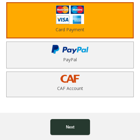
Card Payment
PayPal
CAF Account
Next