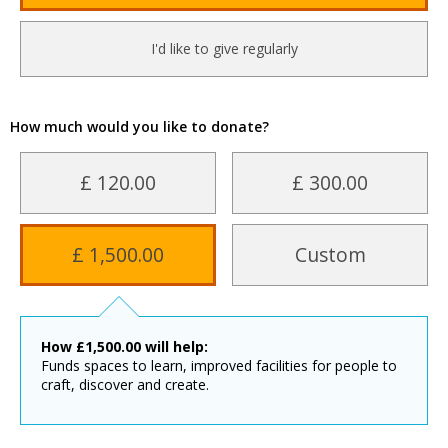
I'd like to give regularly
How much would you like to donate?
£ 120.00
£ 300.00
£ 1,500.00
Custom
How
£
1,500.00
will help:
Funds spaces to learn, improved facilities for people to
craft, discover and create.