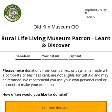
Registered Charity
No.
1200370
Old Kiln Museum CIO
Rural Life Living Museum Patron - Learn
& Discover
Donation
Your details
Payment
Please note
donations from companies, or payments made with
a corporate or business card, are not eligible for Gift Aid and may
be returned. We recommend you use your own personal card or
account to make your donation.
How often would you like to donate?
Just one donation