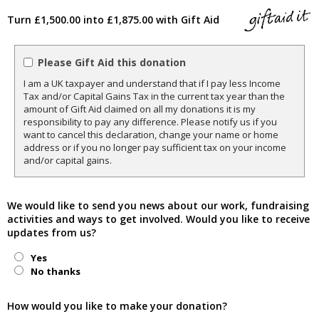
Turn £1,500.00 into £1,875.00 with Gift Aid
Please Gift Aid this donation
I am a UK taxpayer and understand that if I pay less Income
Tax and/or Capital Gains Tax in the current tax year than the
amount of Gift Aid claimed on all my donations it is my
responsibility to pay any difference. Please notify us if you
want to cancel this declaration, change your name or home
address or if you no longer pay sufficient tax on your income
and/or capital gains.
We would like to send you news about our work, fundraising
activities and ways to get involved. Would you like to receive
updates from us?
Yes
No thanks
How would you like to make your donation?