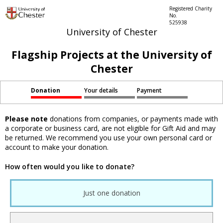
Registered Charity
No.
525938
University of Chester
Flagship Projects at the University of
Chester
Donation
Your details
Payment
Please note
donations from companies, or payments made with
a corporate or business card, are not eligible for Gift Aid and may
be returned. We recommend you use your own personal card or
account to make your donation.
How often would you like to donate?
Just one donation