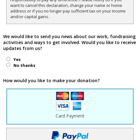
want to cancel this declaration, change your name or home
address or if you no longer pay sufficient tax on your income
and/or capital gains.
We would like to send you news about our work, fundraising
activities and ways to get involved. Would you like to receive
updates from us?
Yes
No thanks
How would you like to make your donation?
Card Payment