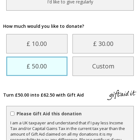
I'd like to give regularly
How much would you like to donate?
£ 10.00
£ 30.00
£ 50.00
Custom
Turn £50.00 into £62.50 with Gift Aid
Please Gift Aid this donation
I am a UK taxpayer and understand that if I pay less Income
Tax and/or Capital Gains Tax in the current tax year than the
amount of Gift Aid claimed on all my donations it is my
responsibility to pay any difference. Please notify us if you