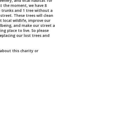
eenery, and vital habitat for
. At the moment, we have 8
 trunks and 1 tree without a
street. These trees will clean
t local wildlife, improve our
lbeing, and make our street a
ting place to live. So please
replacing our lost trees and
about this charity or