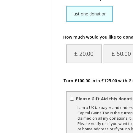
Just one donation
How much would you like to don
£ 20.00
£ 50.00
Turn £100.00 into £125.00 with Gi
Please Gift Aid this donat
I am a UK taxpayer and underst
Capital Gains Tax in the curren
claimed on all my donations it 
Please notify us if you want t
or home address or if you no l