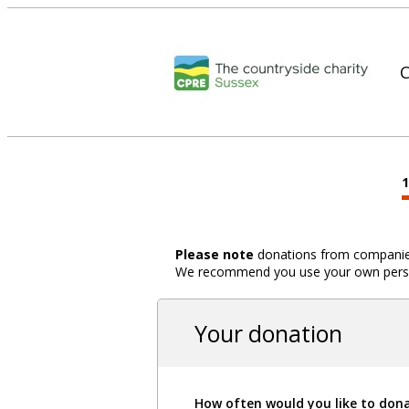
C
Please note
donations from companies,
We recommend you use your own person
Your donation
How often would you like to don