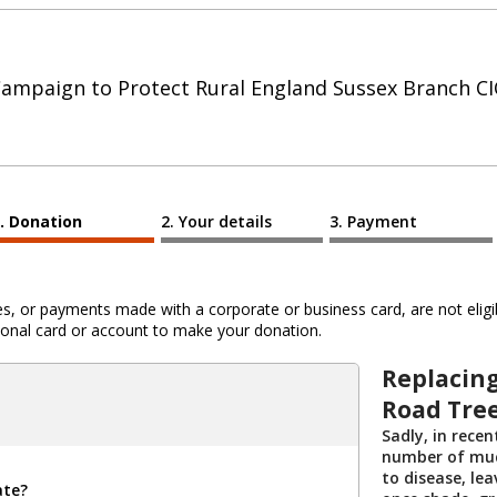
ampaign to Protect Rural England Sussex Branch C
Donation
Your details
Payment
 or payments made with a corporate or business card, are not eligib
al card or account to make your donation.
Replacing
Road Tre
Sadly, in recen
number of muc
to disease, le
ate?