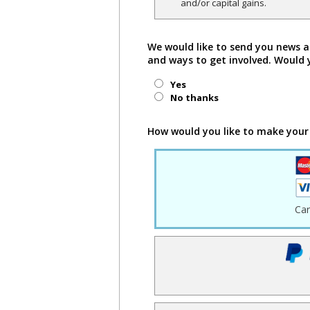
and/or capital gains.
We would like to send you news a
and ways to get involved. Would 
Yes
No thanks
How would you like to make your
Ca