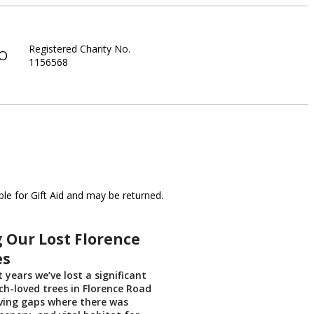
Registered Charity No.
IO
1156568
le for Gift Aid and may be returned.
 Our Lost Florence
es
t years we’ve lost a significant
h-loved trees in Florence Road
aving gaps where there was