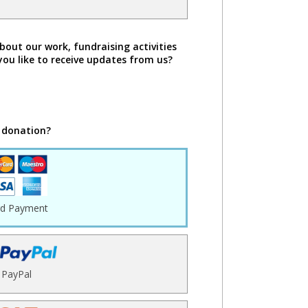
bout our work, fundraising activities
you like to receive updates from us?
 donation?
rd Payment
PayPal