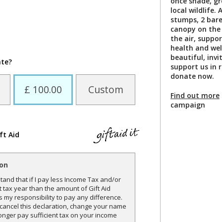
once shade, gr
local wildlife
stumps, 2 bare
canopy on the 
the air, suppor
health and wel
beautiful, invi
ate?
support us in 
donate now.
£ 100.00
Custom
Find out more
campaign
ft Aid
ion
and that if I pay less Income Tax and/or
t tax year than the amount of Gift Aid
is my responsibility to pay any difference.
o cancel this declaration, change your name
onger pay sufficient tax on your income