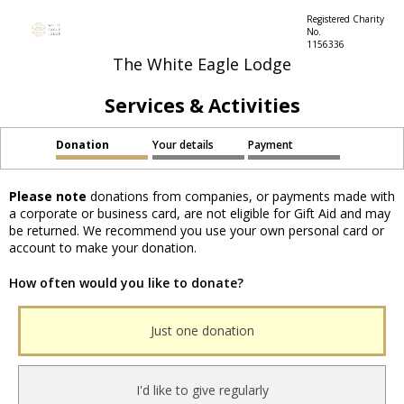
Registered Charity
No.
1156336
The White Eagle Lodge
Services & Activities
Donation
Your details
Payment
Please note
donations from companies, or payments made with
a corporate or business card, are not eligible for Gift Aid and may
be returned. We recommend you use your own personal card or
account to make your donation.
How often would you like to donate?
Just one donation
I'd like to give regularly