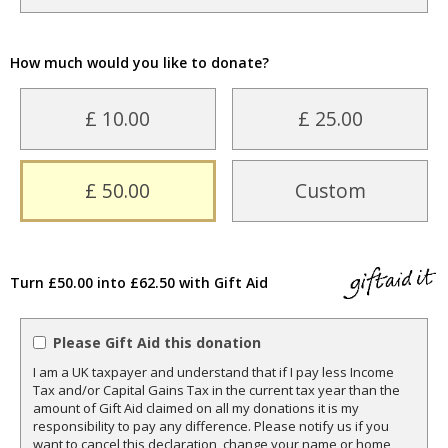
How much would you like to donate?
£ 10.00
£ 25.00
£ 50.00
Custom
Turn £50.00 into £62.50 with Gift Aid
Please Gift Aid this donation
I am a UK taxpayer and understand that if I pay less Income
Tax and/or Capital Gains Tax in the current tax year than the
amount of Gift Aid claimed on all my donations it is my
responsibility to pay any difference. Please notify us if you
want to cancel this declaration, change your name or home