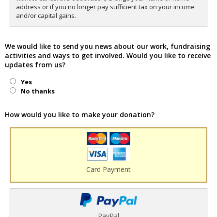
address or if you no longer pay sufficient tax on your income
and/or capital gains.
We would like to send you news about our work, fundraising
activities and ways to get involved. Would you like to receive
updates from us?
Yes
No thanks
How would you like to make your donation?
Card Payment
PayPal