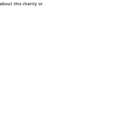
about this charity or