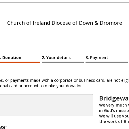
Church of Ireland Diocese of Down & Dromore
Donation
Your details
Payment
 or payments made with a corporate or business card, are not eligib
al card or account to make your donation.
Bridgewa
We very much v
in God’s missi
We will use yo
the work of Br
ate?