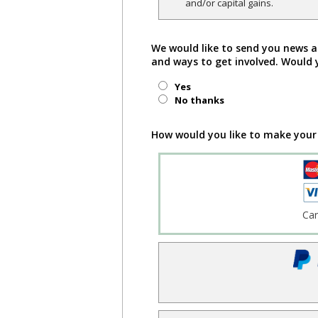
and/or capital gains.
We would like to send you news a
and ways to get involved. Would 
Yes
No thanks
How would you like to make your
Ca