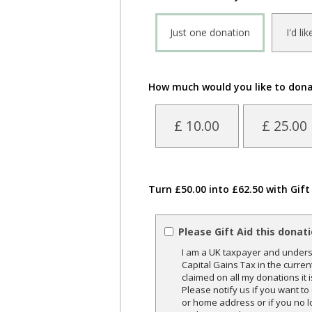
Just one donation
I'd li
How much would you like to don
£ 10.00
£ 25.00
Turn £50.00 into £62.50 with Gift
Please Gift Aid this donat
I am a UK taxpayer and underst
Capital Gains Tax in the curren
claimed on all my donations it 
Please notify us if you want t
or home address or if you no l