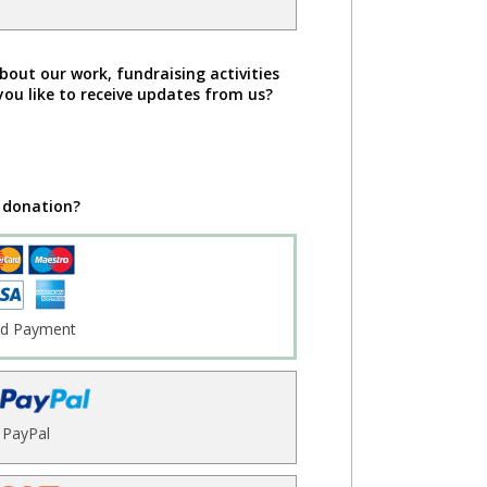
bout our work, fundraising activities
you like to receive updates from us?
 donation?
rd Payment
PayPal