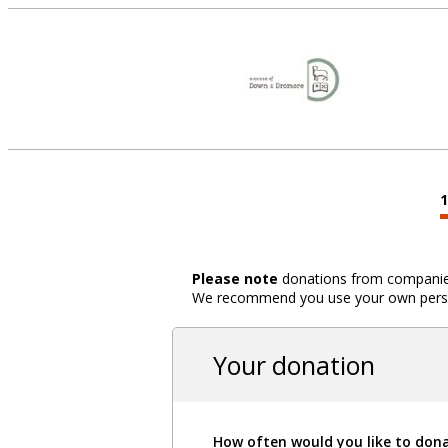
Please note
donations from companies,
We recommend you use your own person
Your donation
How often would you like to don