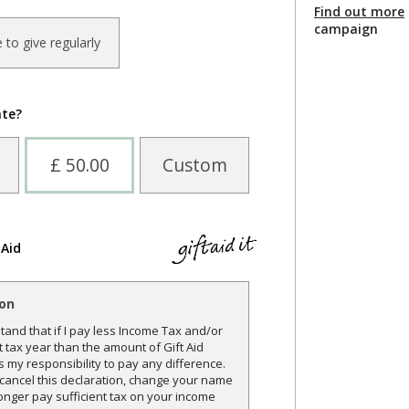
Find out more
campaign
ke to give regularly
ate?
£ 50.00
Custom
 Aid
ion
and that if I pay less Income Tax and/or
t tax year than the amount of Gift Aid
is my responsibility to pay any difference.
o cancel this declaration, change your name
onger pay sufficient tax on your income