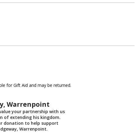
le for Gift Aid and may be returned.
y, Warrenpoint
alue your partnership with us
on of extending his kingdom.
ur donation to help support
idgeway, Warrenpoint.