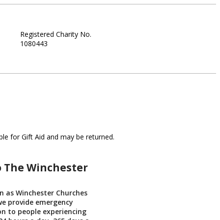
Registered Charity No.
1080443
le for Gift Aid and may be returned.
o The Winchester
n as Winchester Churches
 we provide emergency
 to people experiencing