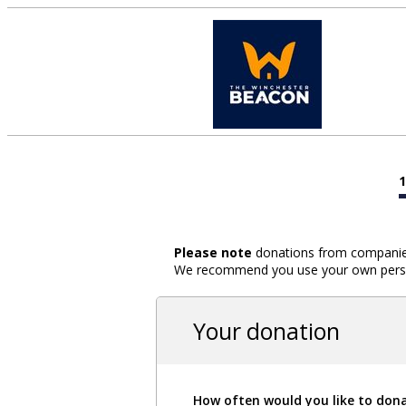
Please note
donations from companies,
We recommend you use your own person
Your donation
How often would you like to don