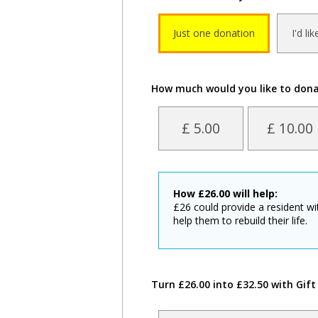
Just one donation
I'd li
How much would you like to don
£ 5.00
£ 10.00
How
£
26.00
will help:
£26 could provide a resident w
help them to rebuild their life.
Turn £26.00 into £32.50 with Gift