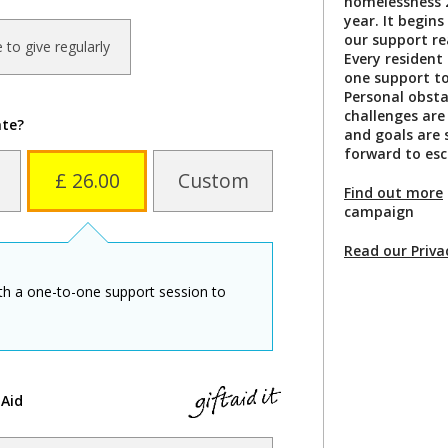
homelessness 2
year. It begins
our support re
ke to give regularly
Every resident
one support to
Personal obsta
challenges are
ate?
and goals are 
forward to esc
£ 26.00
Custom
Find out more
campaign
Read our Priva
ith a one-to-one support session to
 Aid