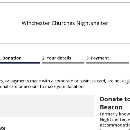
Winchester Churches Nightshelter
Donation
Your details
Payment
 or payments made with a corporate or business card, are not eligib
al card or account to make your donation.
Donate t
Beacon
Formerly know
Nightshelter,
accommodation
ate?