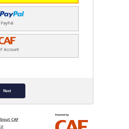
PayPal
F Account
Next
about CAF
ce