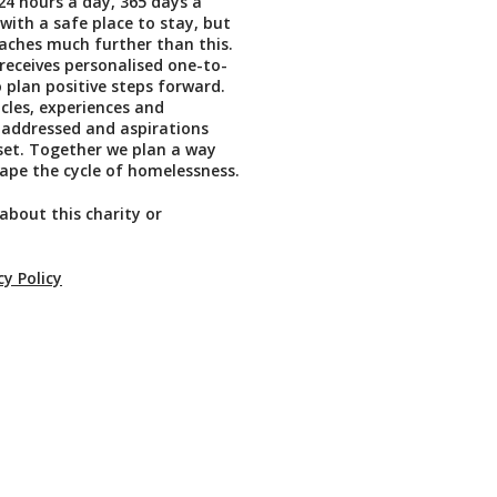
4 hours a day, 365 days a
 with a safe place to stay, but
aches much further than this.
 receives personalised one-to-
 plan positive steps forward.
cles, experiences and
 addressed and aspirations
set. Together we plan a way
ape the cycle of homelessness.
about this charity or
cy Policy