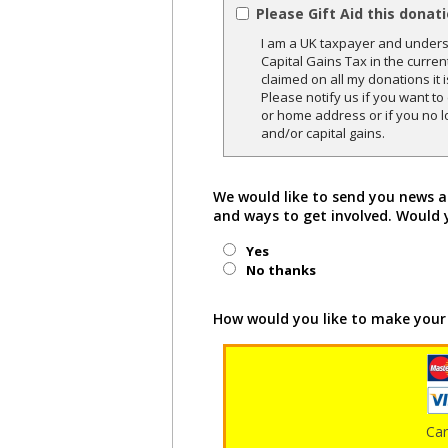
Please Gift Aid this donat
I am a UK taxpayer and underst
Capital Gains Tax in the curren
claimed on all my donations it 
Please notify us if you want t
or home address or if you no l
and/or capital gains.
We would like to send you news a
and ways to get involved. Would 
Yes
No thanks
How would you like to make your
Ca