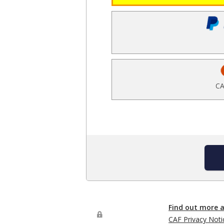
CA
Find out more 
CAF Privacy Noti