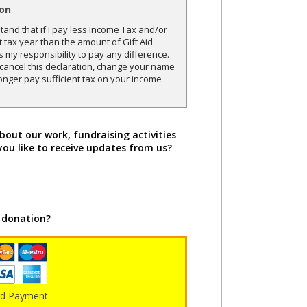
ion
and that if I pay less Income Tax and/or
t tax year than the amount of Gift Aid
is my responsibility to pay any difference.
o cancel this declaration, change your name
onger pay sufficient tax on your income
bout our work, fundraising activities
you like to receive updates from us?
 donation?
rd Payment