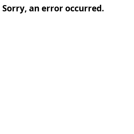
Sorry, an error occurred.