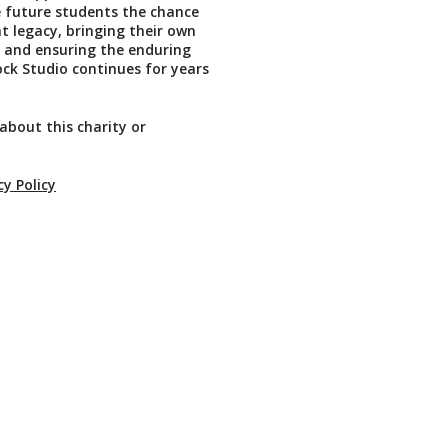
ve future students the chance
at legacy, bringing their own
fe and ensuring the enduring
Rock Studio continues for years
about this charity or
cy Policy