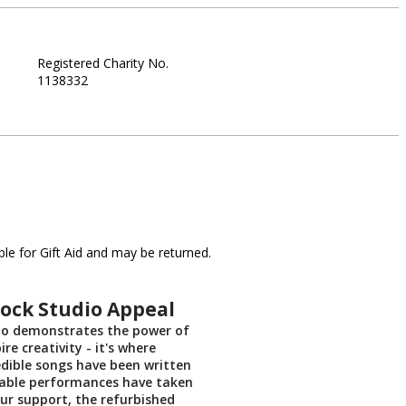
Registered Charity No.
1138332
le for Gift Aid and may be returned.
ock Studio Appeal
io demonstrates the power of
ire creativity - it's where
edible songs have been written
able performances have taken
ur support, the refurbished