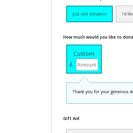
Just one donation
I'd li
How much would you like to don
Custom
£
Thank you for your generous d
Gift Aid