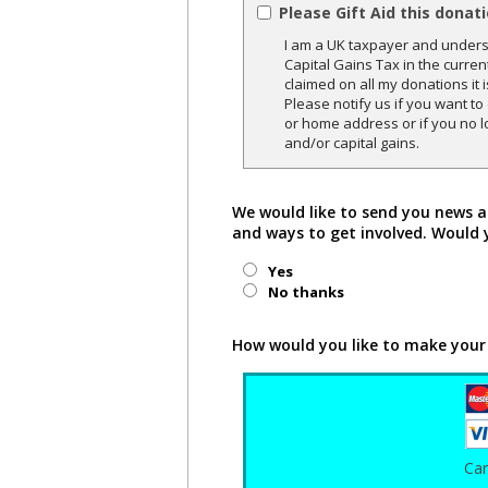
Please Gift Aid this donat
I am a UK taxpayer and underst
Capital Gains Tax in the curren
claimed on all my donations it 
Please notify us if you want t
or home address or if you no l
and/or capital gains.
We would like to send you news a
and ways to get involved. Would 
Yes
No thanks
How would you like to make your
Ca