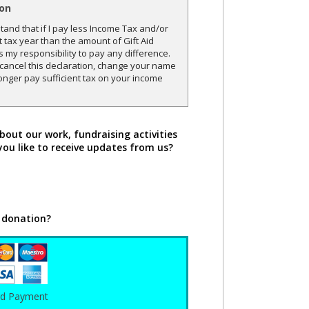
ion
and that if I pay less Income Tax and/or
t tax year than the amount of Gift Aid
is my responsibility to pay any difference.
o cancel this declaration, change your name
onger pay sufficient tax on your income
bout our work, fundraising activities
you like to receive updates from us?
 donation?
rd Payment