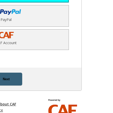
PayPal
F Account
Next
about CAF
ce