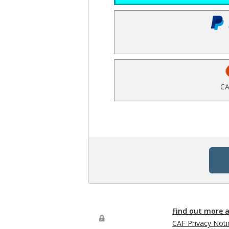
CA
Find out more 
CAF Privacy Noti