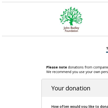
Please note
donations from companies,
We recommend you use your own person
Your donation
How often would you like to don