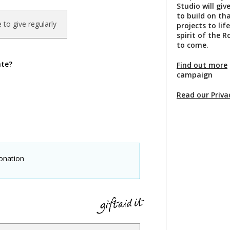
Studio will gi
to build on th
ke to give regularly
projects to li
spirit of the 
to come.
ate?
Find out more
campaign
Read our Priva
onation