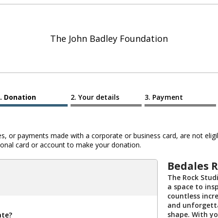
The John Badley Foundation
Donation
Your details
Payment
 or payments made with a corporate or business card, are not eligib
al card or account to make your donation.
Bedales R
The Rock Stud
a space to insp
countless incr
and unforgett
shape. With yo
ate?