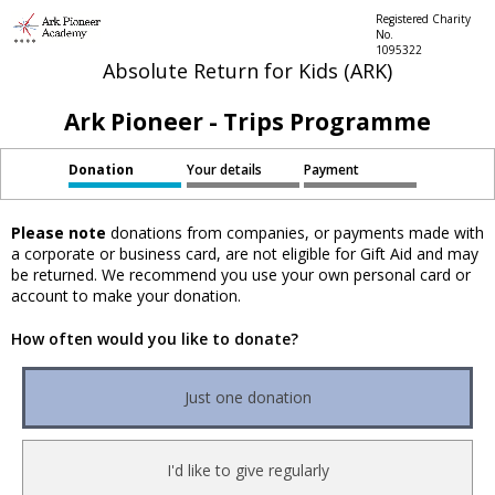
Registered Charity
No.
1095322
Absolute Return for Kids (ARK)
Ark Pioneer - Trips Programme
Donation
Your details
Payment
Please note
donations from companies, or payments made with
a corporate or business card, are not eligible for Gift Aid and may
be returned. We recommend you use your own personal card or
account to make your donation.
How often would you like to donate?
Just one donation
I'd like to give regularly