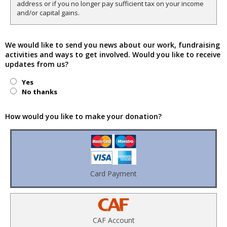
address or if you no longer pay sufficient tax on your income
and/or capital gains.
We would like to send you news about our work, fundraising
activities and ways to get involved. Would you like to receive
updates from us?
Yes
No thanks
How would you like to make your donation?
Card Payment
CAF Account