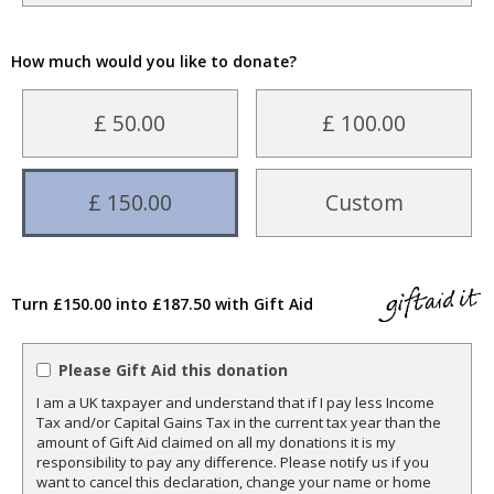
How much would you like to donate?
£ 50.00
£ 100.00
£ 150.00
Custom
Turn £150.00 into £187.50 with Gift Aid
Please Gift Aid this donation
I am a UK taxpayer and understand that if I pay less Income
Tax and/or Capital Gains Tax in the current tax year than the
amount of Gift Aid claimed on all my donations it is my
responsibility to pay any difference. Please notify us if you
want to cancel this declaration, change your name or home