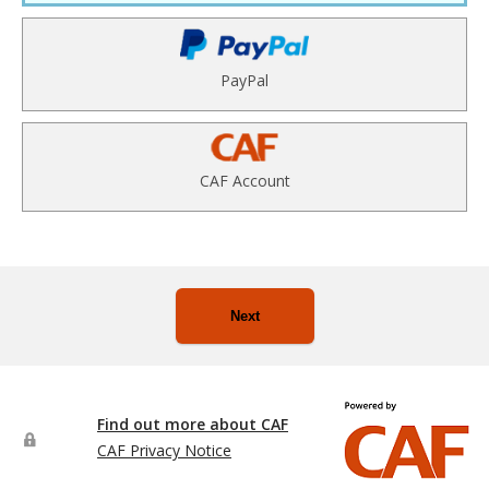
PayPal
CAF Account
Next
Find out more about CAF
CAF Privacy Notice