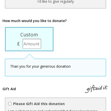
I'd like to give regularly
How much would you like to donate?
Custom
£
Than you for your generous donation
Gift Aid
Please Gift Aid this donation