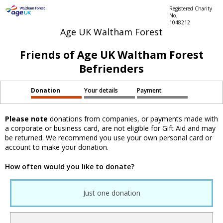
Registered Charity
No.
1048212
Age UK Waltham Forest
Friends of Age UK Waltham Forest
Befrienders
Donation
Your details
Payment
Please note
donations from companies, or payments made with
a corporate or business card, are not eligible for Gift Aid and may
be returned. We recommend you use your own personal card or
account to make your donation.
How often would you like to donate?
Just one donation