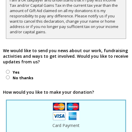
I am a UK taxpayer and understand that if I pay less Income
Tax and/or Capital Gains Tax in the current tax year than the
amount of Gift Aid claimed on all my donations it is my
responsibility to pay any difference. Please notify us if you
want to cancel this declaration, change your name or home
address or if you no longer pay sufficient tax on your income
and/or capital gains.
We would like to send you news about our work, fundraising
activities and ways to get involved. Would you like to receive
updates from us?
Yes
No thanks
How would you like to make your donation?
Card Payment