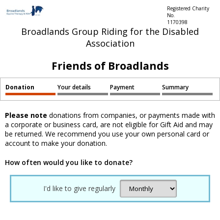
Registered Charity
No.
1170398
Broadlands Group Riding for the Disabled
Association
Friends of Broadlands
Donation
Your details
Payment
Summary
Please note
donations from companies, or payments made with
a corporate or business card, are not eligible for Gift Aid and may
be returned. We recommend you use your own personal card or
account to make your donation.
How often would you like to donate?
I'd like to give regularly