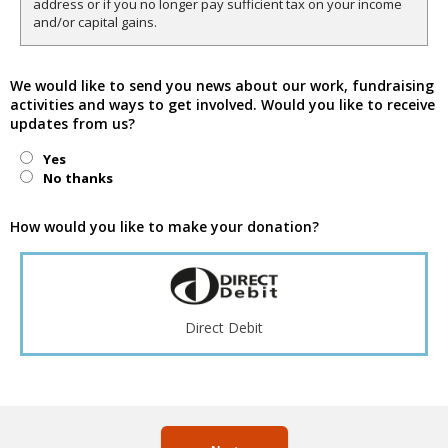
address or if you no longer pay sufficient tax on your income
and/or capital gains.
We would like to send you news about our work, fundraising
activities and ways to get involved. Would you like to receive
updates from us?
Yes
No thanks
How would you like to make your donation?
Direct Debit