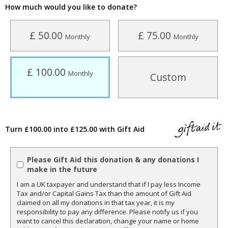
How much would you like to donate?
£ 50.00
£ 75.00
Monthly
Monthly
£ 100.00
Monthly
Custom
Turn £100.00 into £125.00 with Gift Aid
Please Gift Aid this donation & any donations I
make in the future
I am a UK taxpayer and understand that if I pay less Income
Tax and/or Capital Gains Tax than the amount of Gift Aid
claimed on all my donations in that tax year, it is my
responsibility to pay any difference. Please notify us if you
want to cancel this declaration, change your name or home