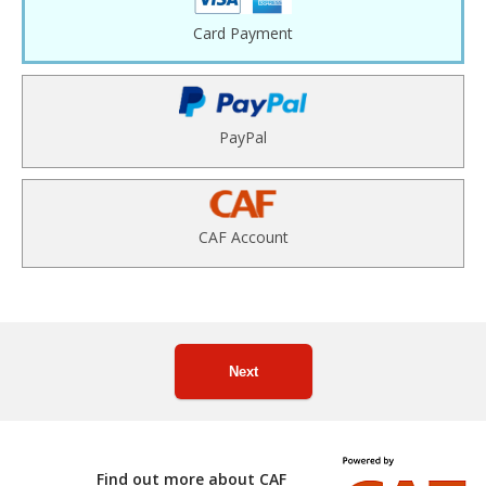
Card Payment
PayPal
CAF Account
Next
Find out more about CAF