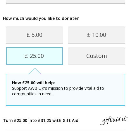
How much would you like to donate?
£ 5.00
£ 10.00
£ 25.00
Custom
How
£
25.00
will help:
Support AWB UK's mission to provide vital aid to
communities in need.
Turn £25.00 into £31.25 with Gift Aid