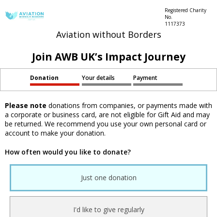
Registered Charity
No.
1117373
Aviation without Borders
Join AWB UK’s Impact Journey
Donation
Your details
Payment
Please note
donations from companies, or payments made with
a corporate or business card, are not eligible for Gift Aid and may
be returned. We recommend you use your own personal card or
account to make your donation.
How often would you like to donate?
Just one donation
I'd like to give regularly