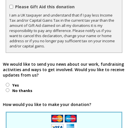
Please Gift Aid this donation
I am a UK taxpayer and understand that if I pay less Income
Tax and/or Capital Gains Tax in the current tax year than the
amount of Gift Aid claimed on all my donations it is my
responsibility to pay any difference. Please notify us if you
want to cancel this declaration, change your name or home
address or if you no longer pay sufficient tax on your income
and/or capital gains.
We would like to send you news about our work, fundraising
activities and ways to get involved. Would you like to receive
updates from us?
Yes
No thanks
How would you like to make your donation?