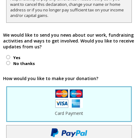
want to cancel this declaration, change your name or home
address or if you no longer pay sufficient tax on your income
and/or capital gains.
We would like to send you news about our work, fundraising
activities and ways to get involved. Would you like to receive
updates from us?
Yes
No thanks
How would you like to make your donation?
Card Payment