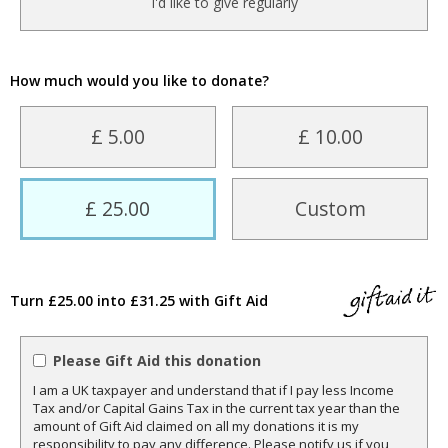
I'd like to give regularly
How much would you like to donate?
£ 5.00
£ 10.00
£ 25.00
Custom
Turn £25.00 into £31.25 with Gift Aid
Please Gift Aid this donation
I am a UK taxpayer and understand that if I pay less Income
Tax and/or Capital Gains Tax in the current tax year than the
amount of Gift Aid claimed on all my donations it is my
responsibility to pay any difference. Please notify us if you