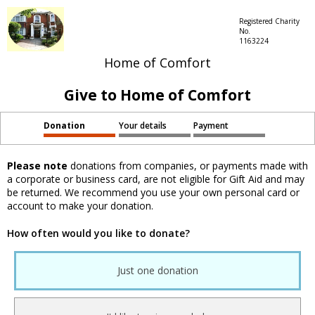
Registered Charity
No.
1163224
Home of Comfort
Give to Home of Comfort
Donation
Your details
Payment
Please note
donations from companies, or payments made with
a corporate or business card, are not eligible for Gift Aid and may
be returned. We recommend you use your own personal card or
account to make your donation.
How often would you like to donate?
Just one donation