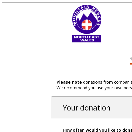
Please note
donations from companies,
We recommend you use your own person
Your donation
How often would you like to don