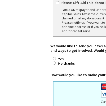
Please Gift Aid this donat
I am a UK taxpayer and underst
Capital Gains Tax in the curren
claimed on all my donations it 
Please notify us if you want t
or home address or if you no l
and/or capital gains.
We would like to send you news a
and ways to get involved. Would 
Yes
No thanks
How would you like to make your
Ca