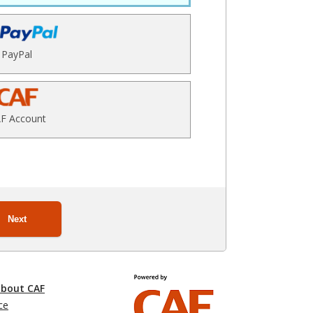
PayPal
F Account
Next
about CAF
ce