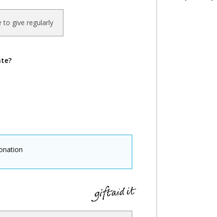
ke to give regularly
ate?
onation