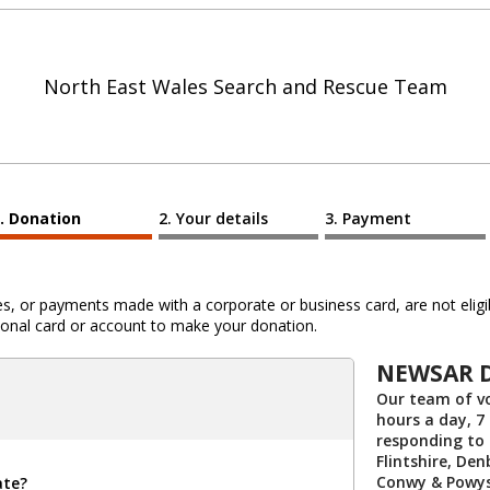
North East Wales Search and Rescue Team
Donation
Your details
Payment
 or payments made with a corporate or business card, are not eligib
al card or account to make your donation.
NEWSAR 
Our team of vo
hours a day, 7
responding to
Flintshire, De
Conwy & Powys
ate?