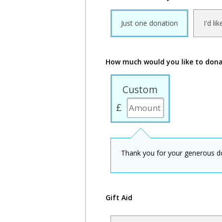
Just one donation
I'd li
How much would you like to don
Custom
£
Thank you for your generous d
Gift Aid