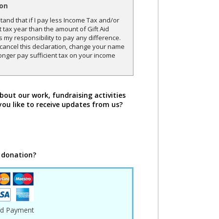
ion
and that if I pay less Income Tax and/or
t tax year than the amount of Gift Aid
is my responsibility to pay any difference.
o cancel this declaration, change your name
onger pay sufficient tax on your income
bout our work, fundraising activities
you like to receive updates from us?
 donation?
rd Payment