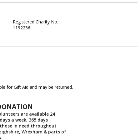
Registered Charity No.
1192256
le for Gift Aid and may be returned.
DONATION
lunteers are available 24
 days a week, 365 days
 those in need throughout
nbighshire, Wrexham & parts of
.