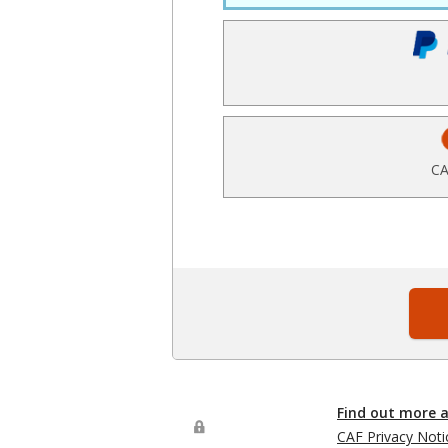
CA
Find out more 
CAF Privacy Noti