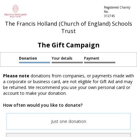
Registered Charity
No.
312745
The Francis Holland (Church of England) Schools
Trust
The Gift Campaign
Donation
Your details
Payment
Please note
donations from companies, or payments made with
a corporate or business card, are not eligible for Gift Aid and may
be returned. We recommend you use your own personal card or
account to make your donation.
How often would you like to donate?
Just one donation