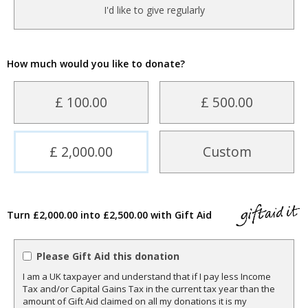
I'd like to give regularly
How much would you like to donate?
£ 100.00
£ 500.00
£ 2,000.00
Custom
Turn £2,000.00 into £2,500.00 with Gift Aid
Please Gift Aid this donation
I am a UK taxpayer and understand that if I pay less Income
Tax and/or Capital Gains Tax in the current tax year than the
amount of Gift Aid claimed on all my donations it is my