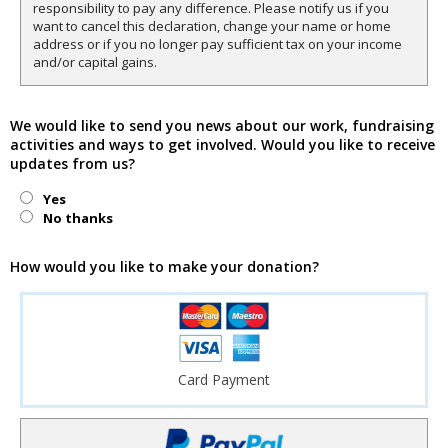
responsibility to pay any difference. Please notify us if you
want to cancel this declaration, change your name or home
address or if you no longer pay sufficient tax on your income
and/or capital gains.
We would like to send you news about our work, fundraising
activities and ways to get involved. Would you like to receive
updates from us?
Yes
No thanks
How would you like to make your donation?
Card Payment