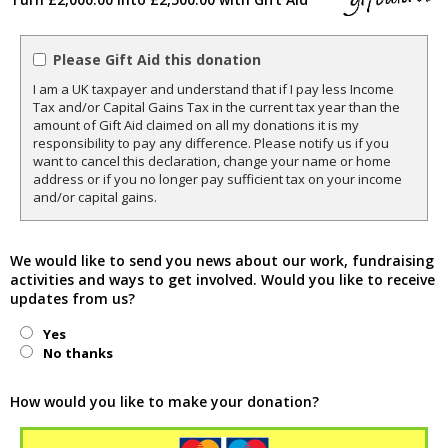
Please Gift Aid this donation
I am a UK taxpayer and understand that if I pay less Income
Tax and/or Capital Gains Tax in the current tax year than the
amount of Gift Aid claimed on all my donations it is my
responsibility to pay any difference. Please notify us if you
want to cancel this declaration, change your name or home
address or if you no longer pay sufficient tax on your income
and/or capital gains.
We would like to send you news about our work, fundraising
activities and ways to get involved. Would you like to receive
updates from us?
Yes
No thanks
How would you like to make your donation?