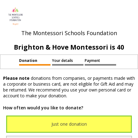
The Montessori Schools Foundation
Brighton & Hove Montessori is 40
Donation
Your details
Payment
Please note
donations from companies, or payments made with
a corporate or business card, are not eligible for Gift Aid and may
be returned. We recommend you use your own personal card or
account to make your donation.
How often would you like to donate?
Just one donation