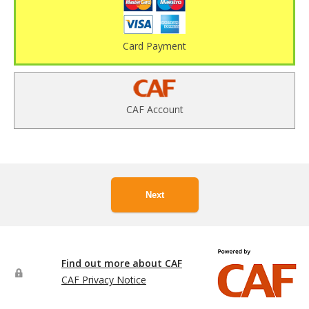
Card Payment
CAF Account
Next
Find out more about CAF
CAF Privacy Notice