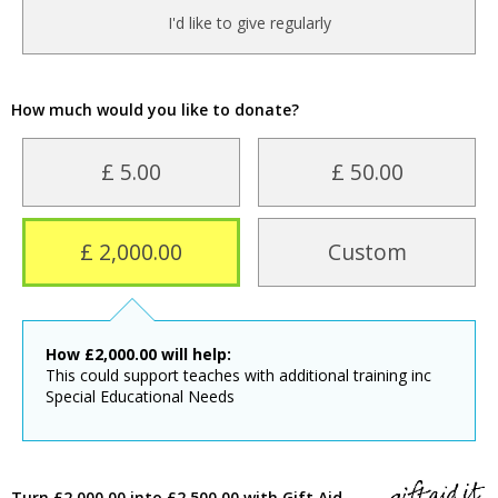
I'd like to give regularly
How much would you like to donate?
£ 5.00
£ 50.00
£ 2,000.00
Custom
How
£
2,000.00
will help:
This could support teaches with additional training inc
Special Educational Needs
Turn £2,000.00 into £2,500.00 with Gift Aid