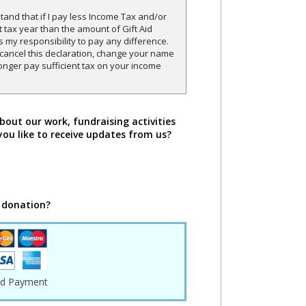
and that if I pay less Income Tax and/or
t tax year than the amount of Gift Aid
is my responsibility to pay any difference.
o cancel this declaration, change your name
onger pay sufficient tax on your income
bout our work, fundraising activities
you like to receive updates from us?
 donation?
rd Payment