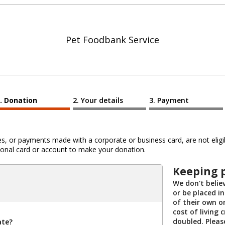
Pet Foodbank Service
Donation
Your details
Payment
 or payments made with a corporate or business card, are not eligib
al card or account to make your donation.
Keeping 
We don't belie
or be placed i
of their own o
cost of living 
doubled. Pleas
ate?