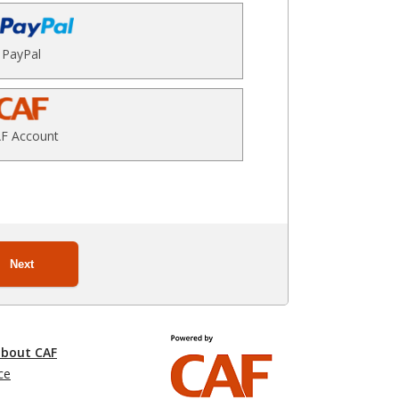
PayPal
F Account
Next
about CAF
ce