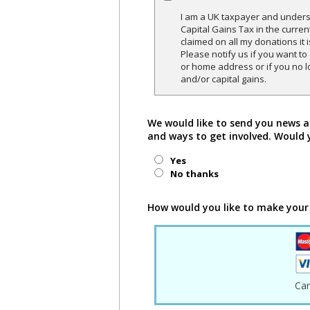
I am a UK taxpayer and underst
Capital Gains Tax in the curren
claimed on all my donations it 
Please notify us if you want t
or home address or if you no l
and/or capital gains.
We would like to send you news a
and ways to get involved. Would 
Yes
No thanks
How would you like to make your
Ca