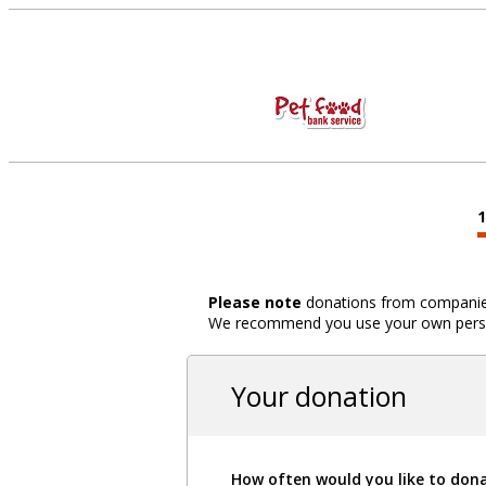
Please note
donations from companies,
We recommend you use your own person
Your donation
How often would you like to don