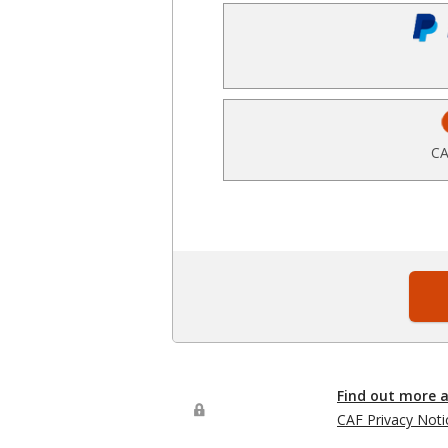
CA
Find out more 
CAF Privacy Noti