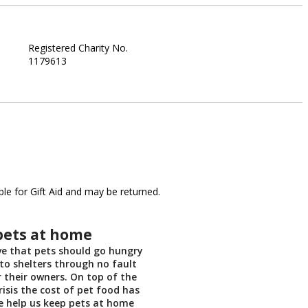
Registered Charity No.
1179613
le for Gift Aid and may be returned.
pets at home
ve that pets should go hungry
nto shelters through no fault
r their owners. On top of the
crisis the cost of pet food has
e help us keep pets at home