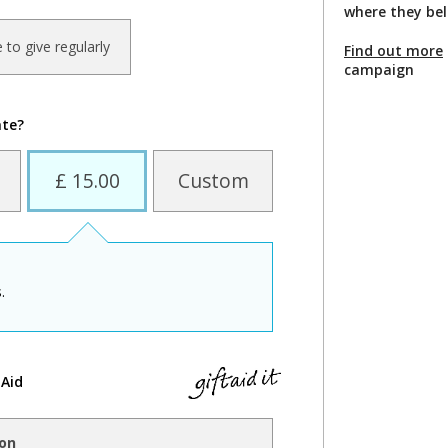
where they be
ke to give regularly
Find out more
campaign
ate?
£ 15.00
Custom
.
 Aid
ion