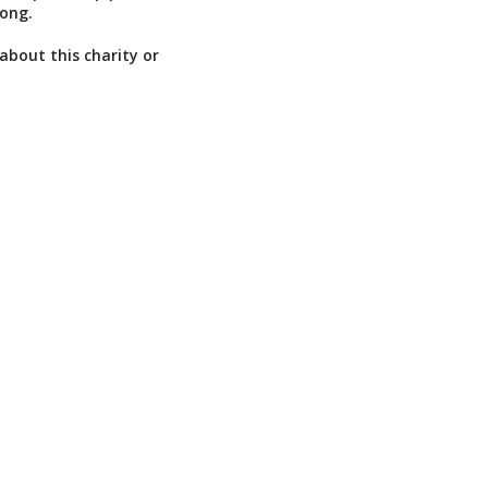
long.
about this charity or