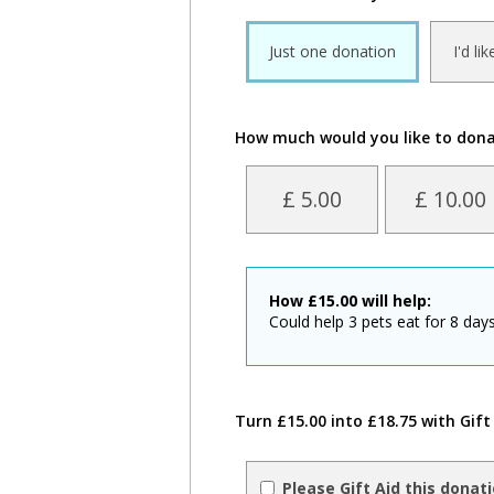
Just one donation
I'd li
How much would you like to don
£ 5.00
£ 10.00
How
£
15.00
will help:
Could help 3 pets eat for 8 days
Turn £15.00 into £18.75 with Gift
Please Gift Aid this donat