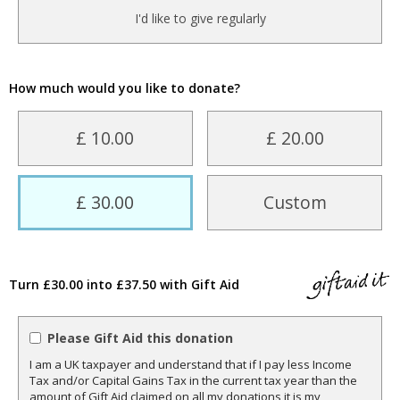
I'd like to give regularly
How much would you like to donate?
£ 10.00
£ 20.00
£ 30.00
Custom
Turn £30.00 into £37.50 with Gift Aid
Please Gift Aid this donation
I am a UK taxpayer and understand that if I pay less Income
Tax and/or Capital Gains Tax in the current tax year than the
amount of Gift Aid claimed on all my donations it is my