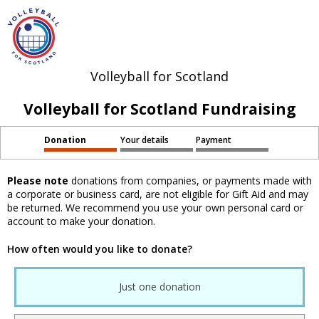
Volleyball for Scotland
Volleyball for Scotland Fundraising
Donation
Your details
Payment
Please note
donations from companies, or payments made with
a corporate or business card, are not eligible for Gift Aid and may
be returned. We recommend you use your own personal card or
account to make your donation.
How often would you like to donate?
Just one donation