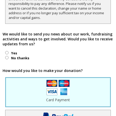
responsibility to pay any difference. Please notify us if you
want to cancel this declaration, change your name or home
address or if you no longer pay sufficient tax on your income
and/or capital gains.
We would like to send you news about our work, fundraising
activities and ways to get involved. Would you like to receive
updates from us?
Yes
No thanks
How would you like to make your donation?
Card Payment