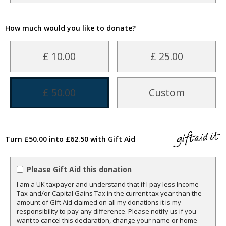
How much would you like to donate?
£ 10.00
£ 25.00
£ 50.00
Custom
Turn £50.00 into £62.50 with Gift Aid
Please Gift Aid this donation
I am a UK taxpayer and understand that if I pay less Income
Tax and/or Capital Gains Tax in the current tax year than the
amount of Gift Aid claimed on all my donations it is my
responsibility to pay any difference. Please notify us if you
want to cancel this declaration, change your name or home