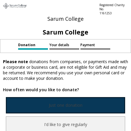
Registered Charity
No.
1161253
Sarum College
Sarum College
Donation
Your details
Payment
Please note
donations from companies, or payments made with
a corporate or business card, are not eligible for Gift Aid and may
be returned. We recommend you use your own personal card or
account to make your donation.
How often would you like to donate?
Just one donation
I'd like to give regularly