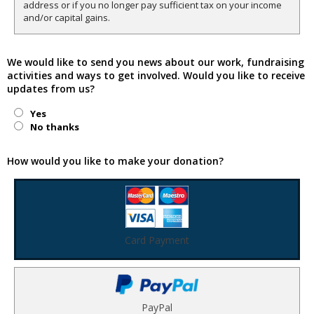
address or if you no longer pay sufficient tax on your income
and/or capital gains.
We would like to send you news about our work, fundraising
activities and ways to get involved. Would you like to receive
updates from us?
Yes
No thanks
How would you like to make your donation?
Card Payment
PayPal