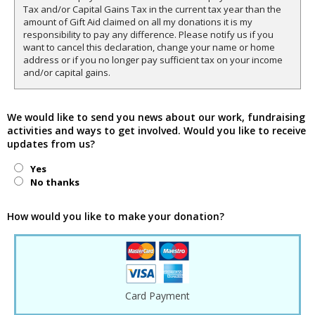
Tax and/or Capital Gains Tax in the current tax year than the
amount of Gift Aid claimed on all my donations it is my
responsibility to pay any difference. Please notify us if you
want to cancel this declaration, change your name or home
address or if you no longer pay sufficient tax on your income
and/or capital gains.
We would like to send you news about our work, fundraising
activities and ways to get involved. Would you like to receive
updates from us?
Yes
No thanks
How would you like to make your donation?
Card Payment