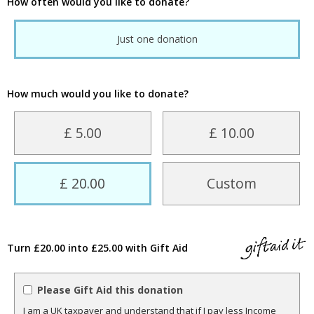
How often would you like to donate?
Just one donation
How much would you like to donate?
£ 5.00
£ 10.00
£ 20.00
Custom
Turn £20.00 into £25.00 with Gift Aid
Please Gift Aid this donation
I am a UK taxpayer and understand that if I pay less Income