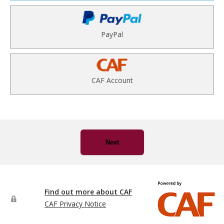
PayPal
CAF Account
Next
Find out more about CAF
CAF Privacy Notice