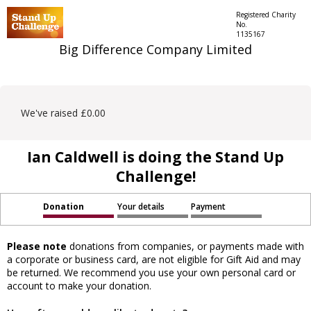
Registered Charity
No.
1135167
Big Difference Company Limited
We've raised £0.00
Ian Caldwell is doing the Stand Up
Challenge!
Donation
Your details
Payment
Please note
donations from companies, or payments made with
a corporate or business card, are not eligible for Gift Aid and may
be returned. We recommend you use your own personal card or
account to make your donation.