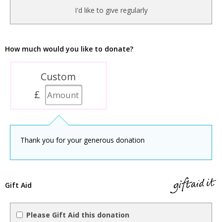
I'd like to give regularly
How much would you like to donate?
Custom
£
Thank you for your generous donation
Gift Aid
Please Gift Aid this donation