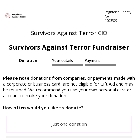
Registered Charity
No.
1203327
Survivors Against Terror CIO
Survivors Against Terror Fundraiser
Donation
Your details
Payment
Please note
donations from companies, or payments made with
a corporate or business card, are not eligible for Gift Aid and may
be returned. We recommend you use your own personal card or
account to make your donation.
How often would you like to donate?
Just one donation