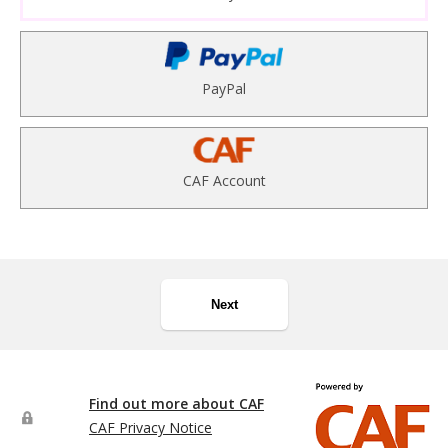
PayPal
CAF Account
Next
Find out more about CAF
CAF Privacy Notice