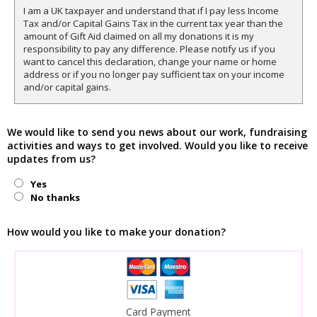
I am a UK taxpayer and understand that if I pay less Income
Tax and/or Capital Gains Tax in the current tax year than the
amount of Gift Aid claimed on all my donations it is my
responsibility to pay any difference. Please notify us if you
want to cancel this declaration, change your name or home
address or if you no longer pay sufficient tax on your income
and/or capital gains.
We would like to send you news about our work, fundraising
activities and ways to get involved. Would you like to receive
updates from us?
Yes
No thanks
How would you like to make your donation?
Card Payment