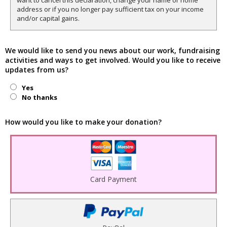
want to cancel this declaration, change your name or home
address or if you no longer pay sufficient tax on your income
and/or capital gains.
We would like to send you news about our work, fundraising
activities and ways to get involved. Would you like to receive
updates from us?
Yes
No thanks
How would you like to make your donation?
Card Payment