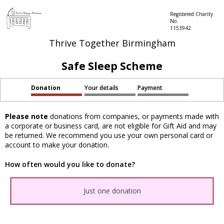
Registered Charity
No.
1153942
Thrive Together Birmingham
Safe Sleep Scheme
Donation
Your details
Payment
Please note
donations from companies, or payments made with
a corporate or business card, are not eligible for Gift Aid and may
be returned. We recommend you use your own personal card or
account to make your donation.
How often would you like to donate?
Just one donation