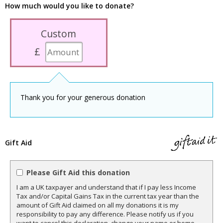
How much would you like to donate?
Custom
£
Thank you for your generous donation
Gift Aid
Please Gift Aid this donation
I am a UK taxpayer and understand that if I pay less Income
Tax and/or Capital Gains Tax in the current tax year than the
amount of Gift Aid claimed on all my donations it is my
responsibility to pay any difference. Please notify us if you