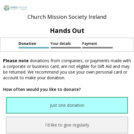
Church Mission Society Ireland
Hands Out
Donation
Your details
Payment
Please note
donations from companies, or payments made with
a corporate or business card, are not eligible for Gift Aid and may
be returned. We recommend you use your own personal card or
account to make your donation.
How often would you like to donate?
Just one donation
I'd like to give regularly