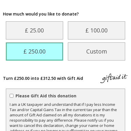
How much would you like to donate?
£ 25.00
£ 100.00
£ 250.00
Custom
Turn £250.00 into £312.50 with Gift Aid
Please Gift Aid this donation
I am a UK taxpayer and understand that if I pay less Income
Tax and/or Capital Gains Tax in the current tax year than the
amount of Gift Aid claimed on all my donations it is my
responsibility to pay any difference. Please notify us if you
want to cancel this declaration, change your name or home
address or if you no longer pay sufficient tax on your income