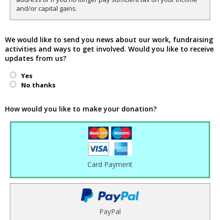
and/or capital gains.
We would like to send you news about our work, fundraising
activities and ways to get involved. Would you like to receive
updates from us?
Yes
No thanks
How would you like to make your donation?
Card Payment
PayPal