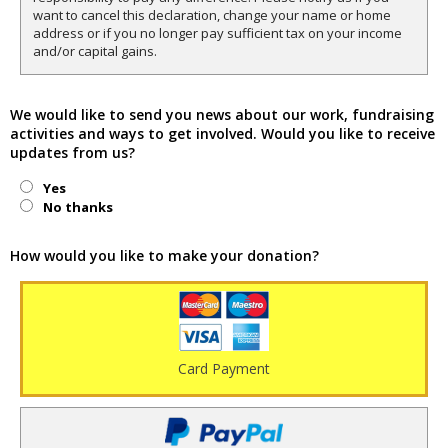
want to cancel this declaration, change your name or home
address or if you no longer pay sufficient tax on your income
and/or capital gains.
We would like to send you news about our work, fundraising
activities and ways to get involved. Would you like to receive
updates from us?
Yes
No thanks
How would you like to make your donation?
Card Payment