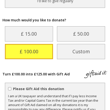
I'd like to give regularly
How much would you like to donate?
£ 15.00
£ 50.00
£ 100.00
Custom
Turn £100.00 into £125.00 with Gift Aid
Please Gift Aid this donation
I am a UK taxpayer and understand that if I pay less Income
Tax and/or Capital Gains Tax in the current tax year than the
amount of Gift Aid claimed on all my donations it is my
responsibility to pay any difference. Please notify us if you