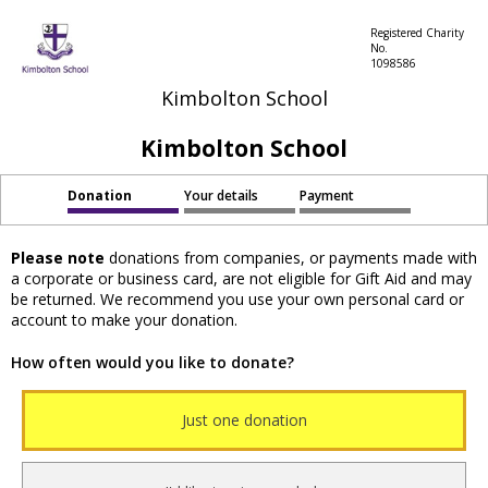
Registered Charity
No.
1098586
Kimbolton School
Kimbolton School
Donation
Your details
Payment
Please note
donations from companies, or payments made with
a corporate or business card, are not eligible for Gift Aid and may
be returned. We recommend you use your own personal card or
account to make your donation.
How often would you like to donate?
Just one donation