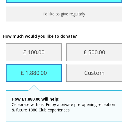
I'd like to give regularly
How much would you like to donate?
£ 100.00
£ 500.00
£ 1,880.00
Custom
How
£
1,880.00
will help:
Celebrate with us! Enjoy a private pre-opening reception
& future 1880 Club experiences