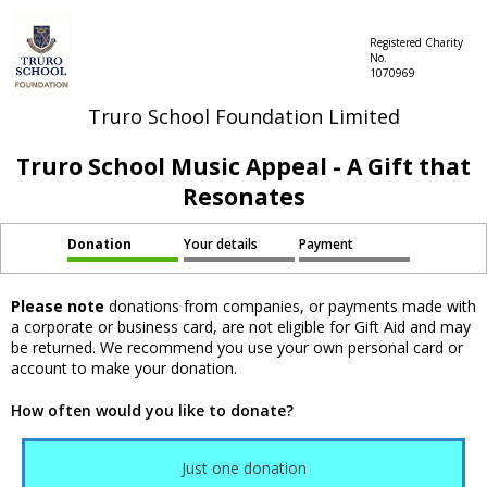
Registered Charity
No.
1070969
Truro School Foundation Limited
Truro School Music Appeal - A Gift that
Resonates
Donation
Your details
Payment
Please note
donations from companies, or payments made with
a corporate or business card, are not eligible for Gift Aid and may
be returned. We recommend you use your own personal card or
account to make your donation.
How often would you like to donate?
Just one donation