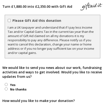
Turn £1,880.00 into £2,350.00 with Gift Aid
Please Gift Aid this donation
I am a UK taxpayer and understand that if I pay less Income
Tax and/or Capital Gains Tax in the current tax year than the
amount of Gift Aid claimed on all my donations it is my
responsibility to pay any difference. Please notify us if you
want to cancel this declaration, change your name or home
address or if you no longer pay sufficient tax on your income
and/or capital gains.
We would like to send you news about our work, fundraising
activities and ways to get involved. Would you like to receive
updates from us?
Yes
No thanks
How would you like to make your donation?