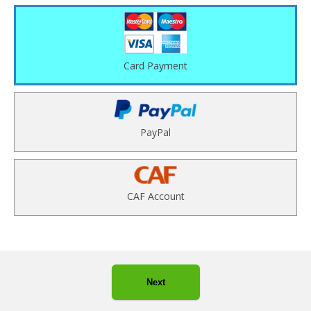
Card Payment
PayPal
CAF Account
Next