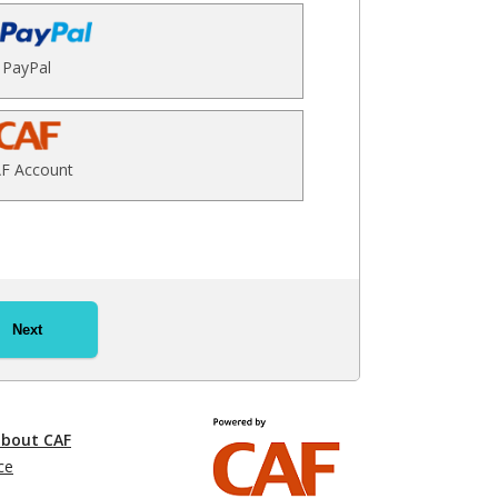
PayPal
F Account
Next
about CAF
ce