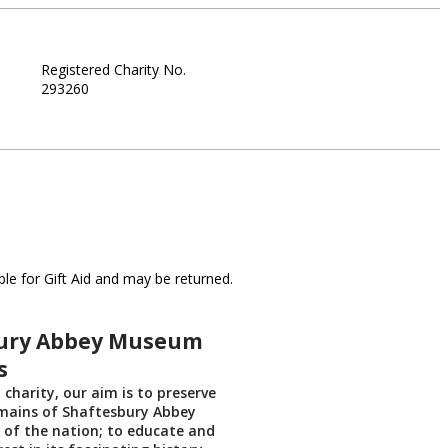
Registered Charity No.
293260
le for Gift Aid and may be returned.
ury Abbey Museum
s
 charity, our aim is to preserve
emains of Shaftesbury Abbey
t of the nation; to educate and