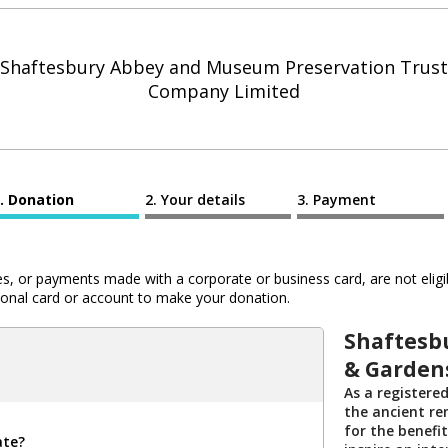
Shaftesbury Abbey and Museum Preservation Trust
Company Limited
Donation
Your details
Payment
 or payments made with a corporate or business card, are not eligib
al card or account to make your donation.
Shaftesb
& Garden
As a registered
the ancient r
for the benefi
ate?