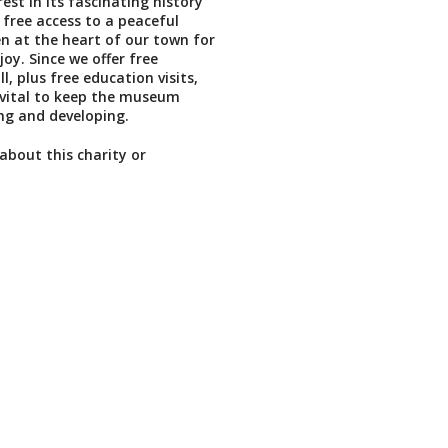
rest in its fascinating history
 free access to a peaceful
n at the heart of our town for
oy. Since we offer free
l, plus free education visits,
 vital to keep the museum
ing and developing.
about this charity or