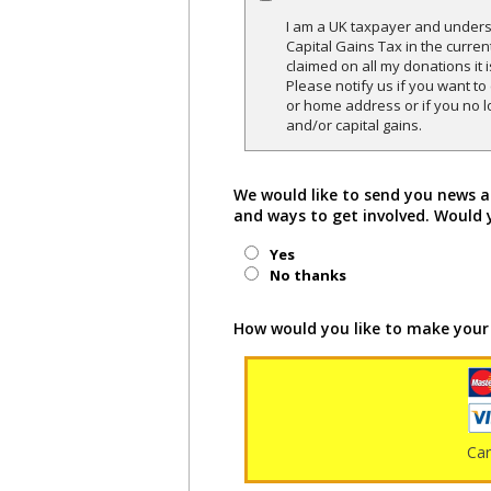
I am a UK taxpayer and underst
Capital Gains Tax in the curren
claimed on all my donations it 
Please notify us if you want t
or home address or if you no l
and/or capital gains.
We would like to send you news a
and ways to get involved. Would 
Yes
No thanks
How would you like to make your
Ca