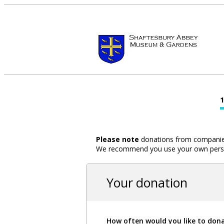
Please note
donations from companies,
We recommend you use your own person
Your donation
How often would you like to don