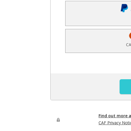
CA
Find out more 
CAF Privacy Noti