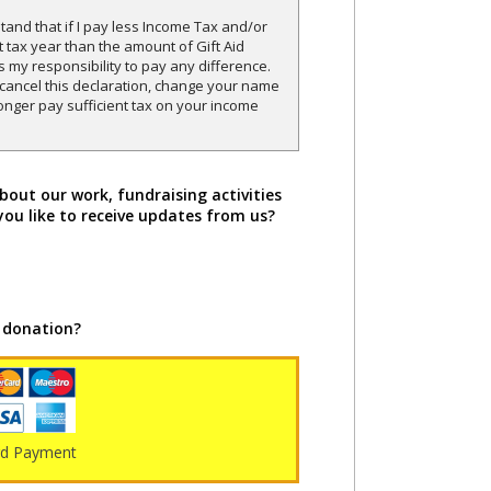
and that if I pay less Income Tax and/or
t tax year than the amount of Gift Aid
is my responsibility to pay any difference.
o cancel this declaration, change your name
onger pay sufficient tax on your income
bout our work, fundraising activities
you like to receive updates from us?
 donation?
rd Payment