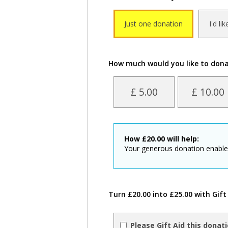
Just one donation
I'd li
How much would you like to don
£ 5.00
£ 10.00
How
£
20.00
will help:
Your generous donation enables 
Turn £20.00 into £25.00 with Gift
Please Gift Aid this donat