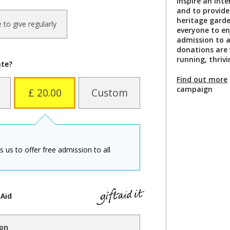
inspire an inte
and to provide
heritage garde
ke to give regularly
everyone to enj
admission to al
donations are
running, thriv
ate?
Find out more
campaign
£ 20.00
Custom
us to offer free admission to all
 Aid
ion