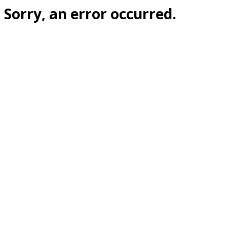
Sorry, an error occurred.