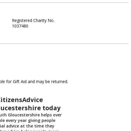
Registered Charity No.
1037480
le for Gift Aid and may be returned.
itizensAdvice
ucestershire today
uth Gloucestershire helps over
ple every year giving people
ial advice at the time they