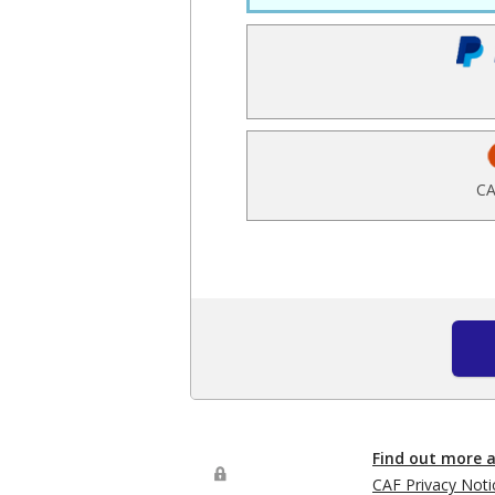
CA
Find out more 
CAF Privacy Noti