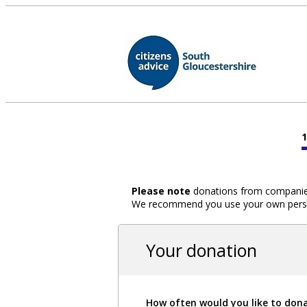
Please note
donations from companies,
We recommend you use your own person
Your donation
How often would you like to don