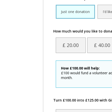
Just one donation
I'd li
How much would you like to don
£ 20.00
£ 40.00
How
£
100.00
will help:
£100 would fund a volunteer ad
month.
Turn £100.00 into £125.00 with Gi