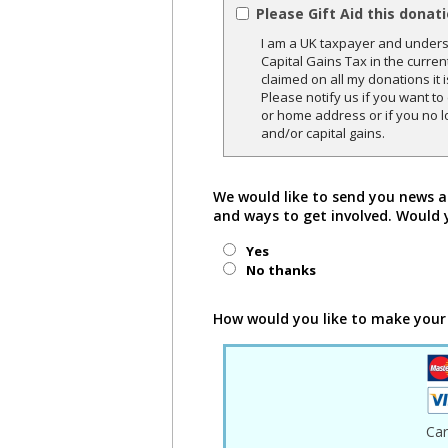
Please Gift Aid this donat
I am a UK taxpayer and underst
Capital Gains Tax in the curren
claimed on all my donations it 
Please notify us if you want t
or home address or if you no l
and/or capital gains.
We would like to send you news a
and ways to get involved. Would 
Yes
No thanks
How would you like to make your
Ca