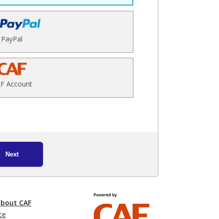
PayPal
F Account
Next
about CAF
ce