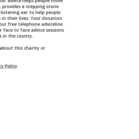
Our advice helps people move
, provides a stepping stone
 listening ear to help people
in their lives. Your donation
our free telephone adviceline
r face to face advice sessions
s in the county.
about this charity or
cy Policy