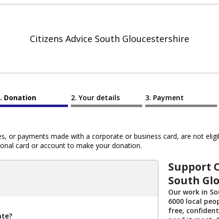
Citizens Advice South Gloucestershire
Donation
Your details
Payment
 or payments made with a corporate or business card, are not eligib
al card or account to make your donation.
Support C
South Glo
Our work in So
6000 local peo
free, confident
ate?