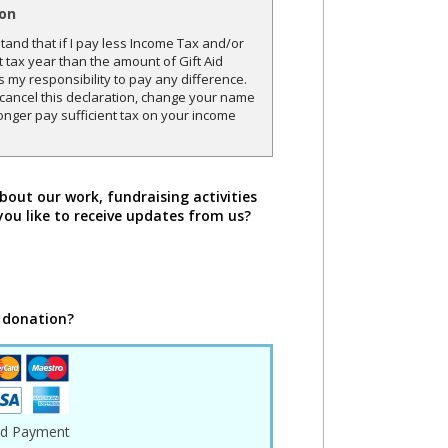
ion
and that if I pay less Income Tax and/or
t tax year than the amount of Gift Aid
is my responsibility to pay any difference.
o cancel this declaration, change your name
onger pay sufficient tax on your income
bout our work, fundraising activities
you like to receive updates from us?
 donation?
rd Payment