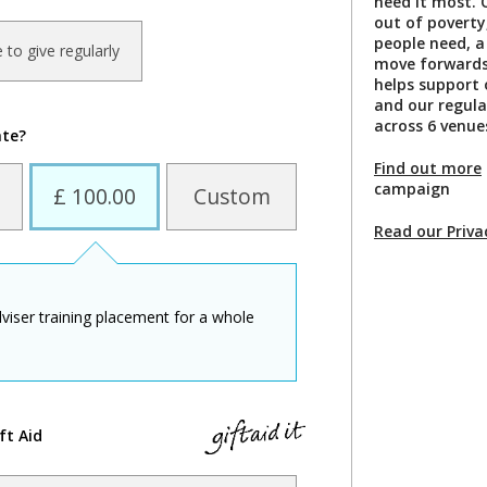
need it most. 
out of poverty
people need, a
ke to give regularly
move forwards 
helps support 
and our regula
across 6 venue
ate?
Find out more
campaign
£ 100.00
Custom
Read our Priva
viser training placement for a whole
ft Aid