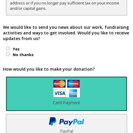
address or if you no longer pay sufficient tax on your income
and/or capital gains.
We would like to send you news about our work, fundraising
activities and ways to get involved. Would you like to receive
updates from us?
Yes
No thanks
How would you like to make your donation?
Card Payment
PayPal