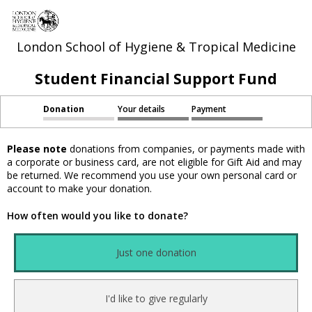
London School of Hygiene & Tropical Medicine
Student Financial Support Fund
Donation
Your details
Payment
Please note
donations from companies, or payments made with
a corporate or business card, are not eligible for Gift Aid and may
be returned. We recommend you use your own personal card or
account to make your donation.
How often would you like to donate?
Just one donation
I'd like to give regularly