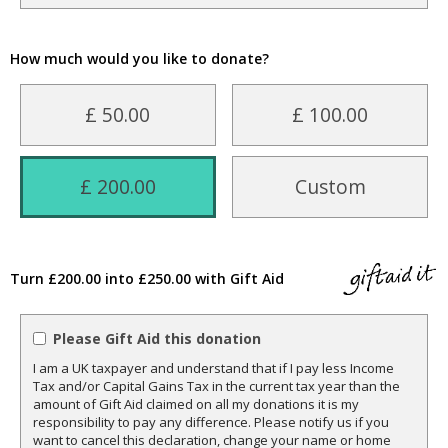
How much would you like to donate?
£ 50.00
£ 100.00
£ 200.00
Custom
Turn £200.00 into £250.00 with Gift Aid
Please Gift Aid this donation
I am a UK taxpayer and understand that if I pay less Income
Tax and/or Capital Gains Tax in the current tax year than the
amount of Gift Aid claimed on all my donations it is my
responsibility to pay any difference. Please notify us if you
want to cancel this declaration, change your name or home