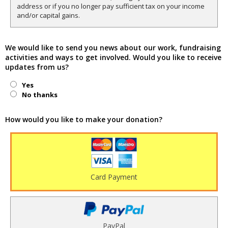
address or if you no longer pay sufficient tax on your income
and/or capital gains.
We would like to send you news about our work, fundraising
activities and ways to get involved. Would you like to receive
updates from us?
Yes
No thanks
How would you like to make your donation?
Card Payment
PayPal