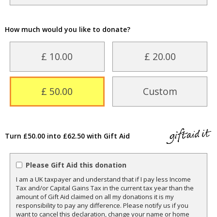
How much would you like to donate?
£ 10.00
£ 20.00
£ 50.00
Custom
Turn £50.00 into £62.50 with Gift Aid
Please Gift Aid this donation
I am a UK taxpayer and understand that if I pay less Income
Tax and/or Capital Gains Tax in the current tax year than the
amount of Gift Aid claimed on all my donations it is my
responsibility to pay any difference. Please notify us if you
want to cancel this declaration, change your name or home