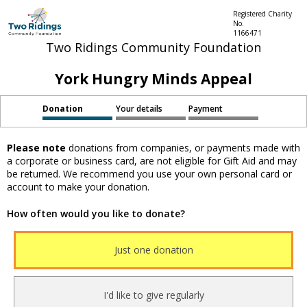
Registered Charity
No.
1166471
Two Ridings Community Foundation
York Hungry Minds Appeal
Donation
Your details
Payment
Please note
donations from companies, or payments made with
a corporate or business card, are not eligible for Gift Aid and may
be returned. We recommend you use your own personal card or
account to make your donation.
How often would you like to donate?
Just one donation
I'd like to give regularly