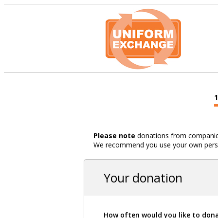
Please note
donations from companies,
We recommend you use your own person
Your donation
How often would you like to don