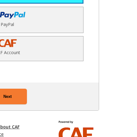
PayPal
F Account
Next
about CAF
ce