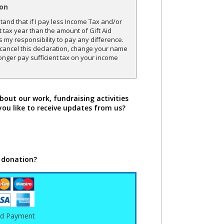
ion
and that if I pay less Income Tax and/or
t tax year than the amount of Gift Aid
is my responsibility to pay any difference.
o cancel this declaration, change your name
onger pay sufficient tax on your income
bout our work, fundraising activities
you like to receive updates from us?
 donation?
rd Payment