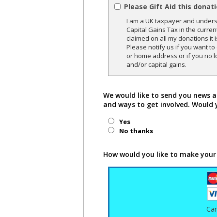
Please Gift Aid this donat
I am a UK taxpayer and underst
Capital Gains Tax in the curren
claimed on all my donations it 
Please notify us if you want t
or home address or if you no l
and/or capital gains.
We would like to send you news a
and ways to get involved. Would 
Yes
No thanks
How would you like to make your
Ca