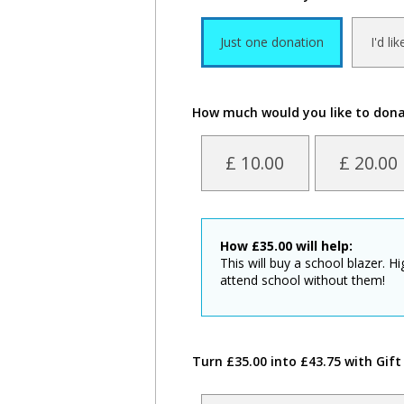
Just one donation
I'd li
How much would you like to don
£ 10.00
£ 20.00
How
£
35.00
will help:
This will buy a school blazer. H
attend school without them!
Turn £35.00 into £43.75 with Gift