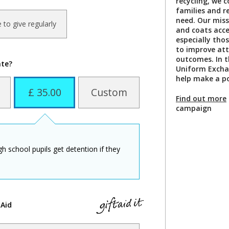
recycling, we c
families and r
need. Our miss
ke to give regularly
and coats acces
especially thos
to improve at
outcomes. In th
ate?
Uniform Excha
help make a po
£ 35.00
Custom
Find out more
campaign
igh school pupils get detention if they
 Aid