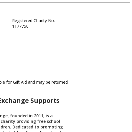
Registered Charity No.
1177750
le for Gift Aid and may be returned.
Exchange Supports
ge, founded in 2011, is a
 charity providing free school
ldren. Dedicated to promoting