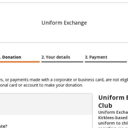
Uniform Exchange
Donation
Your details
Payment
 or payments made with a corporate or business card, are not eligib
al card or account to make your donation.
Uniform 
Club
Uniform Exchan
Kirklees-based
uniform to chi
ate?