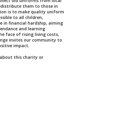
ollect old uniforms from local
edistribute them to those in
ion is to make quality uniform
sible to all children,
e in financial hardship, aiming
tendance and learning
e face of rising living costs,
nge invites our community to
sitive impact.
about this charity or