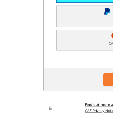
CA
Find out more 
CAF Privacy Noti