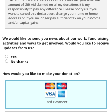
Tax and/or Capital Gains Tax in the current tax year than the
amount of Gift Aid claimed on all my donations it is my
responsibility to pay any difference. Please notify us if you
want to cancel this declaration, change your name or home
address or if you no longer pay sufficient tax on your income
and/or capital gains.
We would like to send you news about our work, fundraising
activities and ways to get involved. Would you like to receive
updates from us?
Yes
No thanks
How would you like to make your donation?
Card Payment