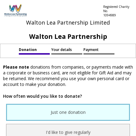
Registered Charity
No.
1094989
Walton Lea Partnership Limited
Walton Lea Partnership
Donation
Your details
Payment
Please note
donations from companies, or payments made with
a corporate or business card, are not eligible for Gift Aid and may
be returned. We recommend you use your own personal card or
account to make your donation.
How often would you like to donate?
Just one donation
I'd like to give regularly