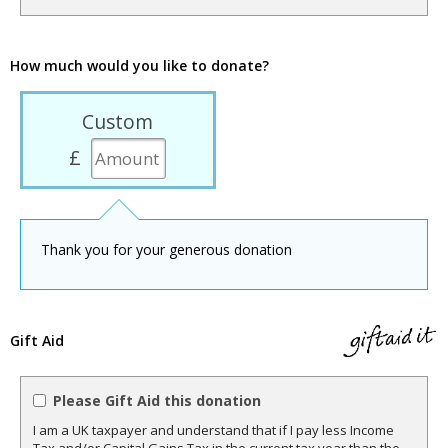
How much would you like to donate?
Custom
£
Thank you for your generous donation
Gift Aid
Please Gift Aid this donation
I am a UK taxpayer and understand that if I pay less Income