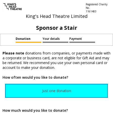
Registered Charity
No.
1161483
King's Head Theatre Limited
Sponsor a Stair
Donation
Your details
Payment
Please note
donations from companies, or payments made with
a corporate or business card, are not eligible for Gift Aid and may
be returned. We recommend you use your own personal card or
account to make your donation.
How often would you like to donate?
Just one donation
How much would you like to donate?