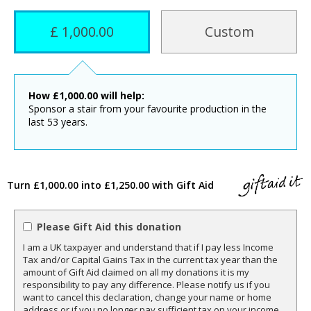
£ 1,000.00
Custom
How
£
1,000.00
will help:
Sponsor a stair from your favourite production in the
last 53 years.
Turn £1,000.00 into £1,250.00 with Gift Aid
Please Gift Aid this donation
I am a UK taxpayer and understand that if I pay less Income
Tax and/or Capital Gains Tax in the current tax year than the
amount of Gift Aid claimed on all my donations it is my
responsibility to pay any difference. Please notify us if you
want to cancel this declaration, change your name or home
address or if you no longer pay sufficient tax on your income