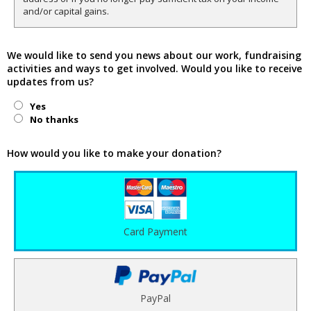
and/or capital gains.
We would like to send you news about our work, fundraising
activities and ways to get involved. Would you like to receive
updates from us?
Yes
No thanks
How would you like to make your donation?
Card Payment
PayPal