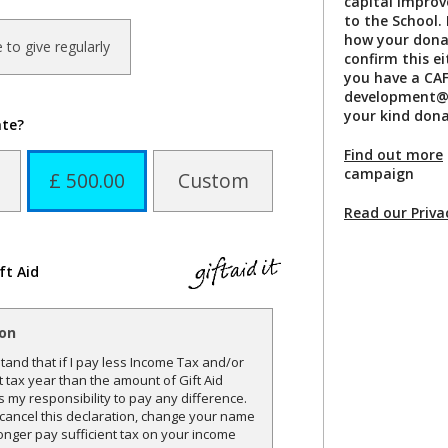
capital improv
to the School. 
how your donat
ke to give regularly
confirm this e
you have a CAF
development@n
your kind dona
ate?
Find out more
campaign
£ 500.00
Custom
Read our Priva
ft Aid
ion
and that if I pay less Income Tax and/or
t tax year than the amount of Gift Aid
is my responsibility to pay any difference.
o cancel this declaration, change your name
onger pay sufficient tax on your income