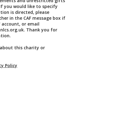
ements and unrestricted gifts
If you would like to specify
ion is directed, please
ither in the CAF message box if
 account, or email
lcs.org.uk. Thank you for
tion.
about this charity or
cy Policy