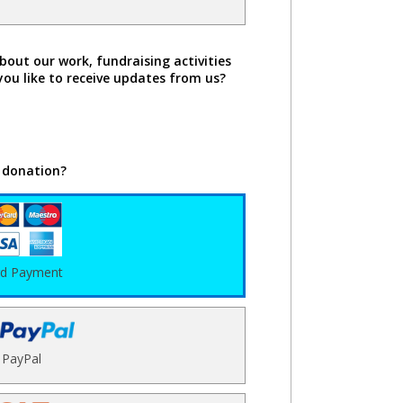
bout our work, fundraising activities
you like to receive updates from us?
 donation?
rd Payment
PayPal