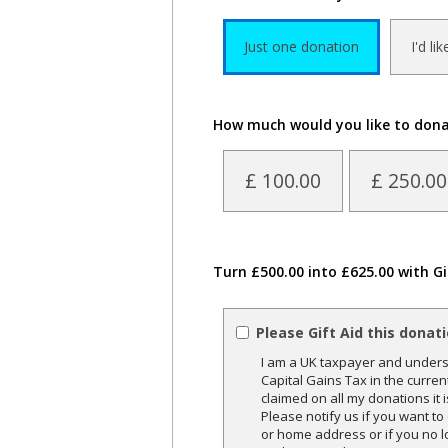
Just one donation
I'd li
How much would you like to don
£ 100.00
£ 250.00
Turn £500.00 into £625.00 with Gi
Please Gift Aid this donat
I am a UK taxpayer and underst
Capital Gains Tax in the curren
claimed on all my donations it 
Please notify us if you want t
or home address or if you no l