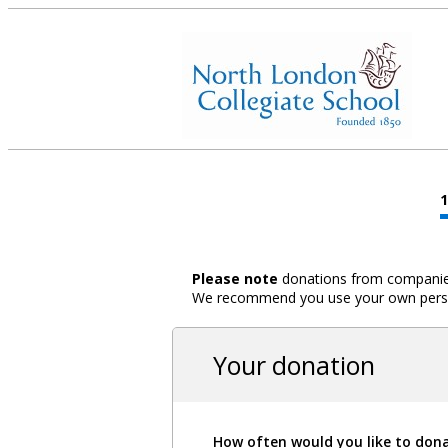
Please note
donations from companies,
We recommend you use your own person
Your donation
How often would you like to don