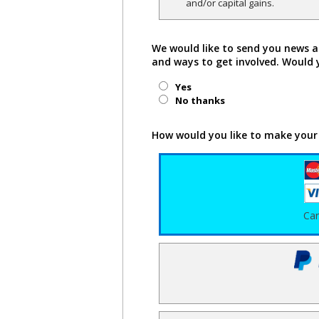
and/or capital gains.
We would like to send you news a
and ways to get involved. Would 
Yes
No thanks
How would you like to make your
Ca