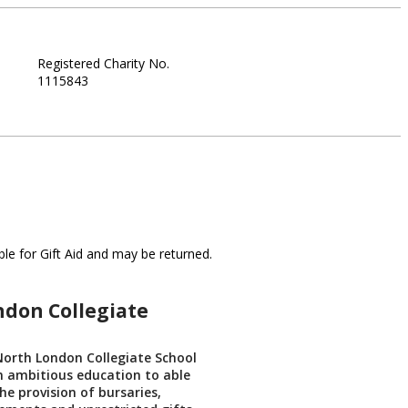
Registered Charity No.
1115843
le for Gift Aid and may be returned.
ndon Collegiate
North London Collegiate School
n ambitious education to able
he provision of bursaries,