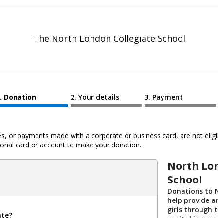
The North London Collegiate School
Donation
Your details
Payment
 or payments made with a corporate or business card, are not eligib
al card or account to make your donation.
North Lo
School
Donations to 
help provide a
girls through t
ate?