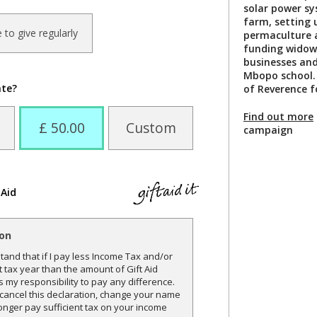
solar power s
farm, setting 
ke to give regularly
permaculture an
funding widows
businesses and
Mbopo school.
ate?
of Reverence fo
Find out more
£ 50.00
Custom
campaign
 Aid
ion
and that if I pay less Income Tax and/or
t tax year than the amount of Gift Aid
is my responsibility to pay any difference.
o cancel this declaration, change your name
onger pay sufficient tax on your income