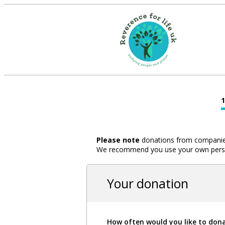
Please note
donations from companies,
We recommend you use your own person
Your donation
How often would you like to don