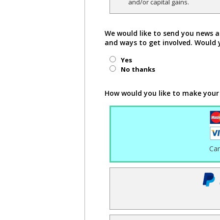
and/or capital gains.
We would like to send you news a
and ways to get involved. Would 
Yes
No thanks
How would you like to make your
Ca