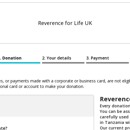
Reverence for Life UK
Donation
Your details
Payment
 or payments made with a corporate or business card, are not eligib
al card or account to make your donation.
Reverence
Every donation
You can be ass
carefully used
in Tanzania wi
Our current pro
ate?