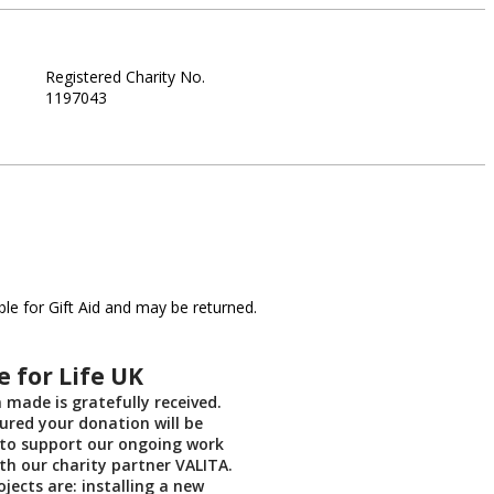
Registered Charity No.
1197043
le for Gift Aid and may be returned.
 for Life UK
 made is gratefully received.
ured your donation will be
 to support our ongoing work
th our charity partner VALITA.
jects are: installing a new