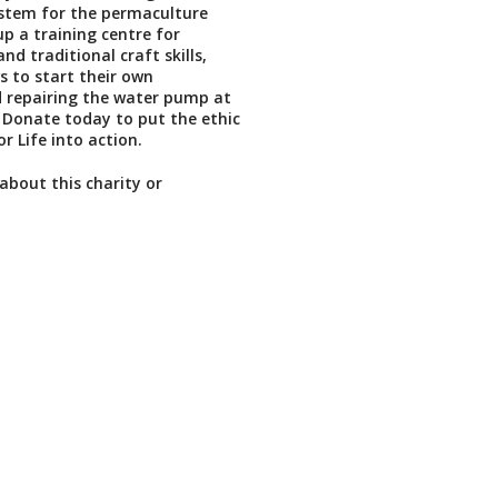
ystem for the permaculture
up a training centre for
d traditional craft skills,
 to start their own
 repairing the water pump at
 Donate today to put the ethic
r Life into action.
about this charity or