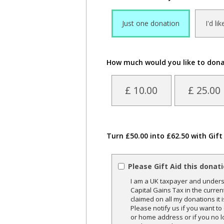
Just one donation
I'd li
How much would you like to don
£ 10.00
£ 25.00
Turn £50.00 into £62.50 with Gift
Please Gift Aid this donat
I am a UK taxpayer and underst
Capital Gains Tax in the curren
claimed on all my donations it 
Please notify us if you want t
or home address or if you no l