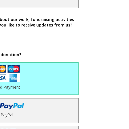
bout our work, fundraising activities
you like to receive updates from us?
 donation?
rd Payment
PayPal