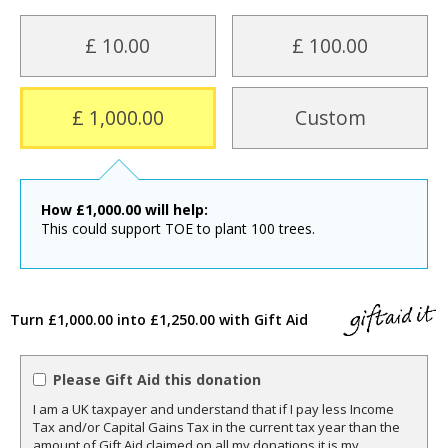
£ 10.00
£ 100.00
£ 1,000.00
Custom
How
£
1,000.00
will help:
This could support TOE to plant 100 trees.
Turn £1,000.00 into £1,250.00 with Gift Aid
Please Gift Aid this donation
I am a UK taxpayer and understand that if I pay less Income
Tax and/or Capital Gains Tax in the current tax year than the
amount of Gift Aid claimed on all my donations it is my