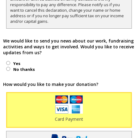
responsibility to pay any difference. Please notify us if you
want to cancel this declaration, change your name or home
address or if you no longer pay sufficient tax on your income
and/or capital gains.
We would like to send you news about our work, fundraising
activities and ways to get involved. Would you like to receive
updates from us?
Yes
No thanks
How would you like to make your donation?
Card Payment