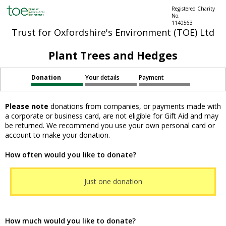
Registered Charity
No.
1140563
Trust for Oxfordshire's Environment (TOE) Ltd
Plant Trees and Hedges
Donation
Your details
Payment
Please note
donations from companies, or payments made with
a corporate or business card, are not eligible for Gift Aid and may
be returned. We recommend you use your own personal card or
account to make your donation.
How often would you like to donate?
Just one donation
How much would you like to donate?