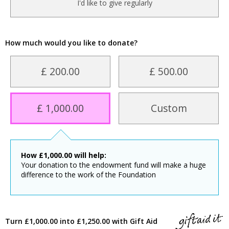
I'd like to give regularly
How much would you like to donate?
£ 200.00
£ 500.00
£ 1,000.00
Custom
How
£
1,000.00
will help:
Your donation to the endowment fund will make a huge
difference to the work of the Foundation
Turn £1,000.00 into £1,250.00 with Gift Aid