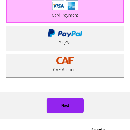
Card Payment
PayPal
CAF Account
Next