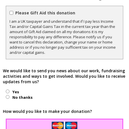
Please Gift Aid this donation
I am a UK taxpayer and understand that if I pay less Income
Tax and/or Capital Gains Tax in the current tax year than the
amount of Gift Aid claimed on all my donations it is my
responsibility to pay any difference. Please notify us if you
want to cancel this declaration, change your name or home
address or if you no longer pay sufficient tax on your income
and/or capital gains.
We would like to send you news about our work, fundraising
activities and ways to get involved. Would you like to receive
updates from us?
Yes
No thanks
How would you like to make your donation?