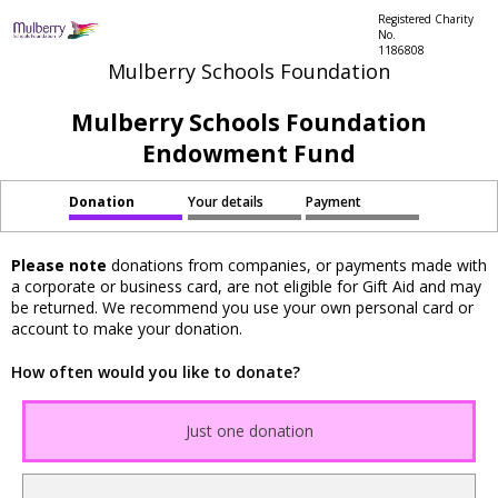
Registered Charity
No.
1186808
Mulberry Schools Foundation
Mulberry Schools Foundation
Endowment Fund
Donation
Your details
Payment
Please note
donations from companies, or payments made with
a corporate or business card, are not eligible for Gift Aid and may
be returned. We recommend you use your own personal card or
account to make your donation.
How often would you like to donate?
Just one donation