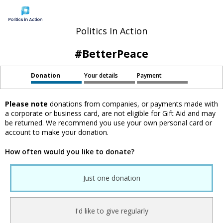
Politics In Action
#BetterPeace
Donation
Your details
Payment
Please note
donations from companies, or payments made with
a corporate or business card, are not eligible for Gift Aid and may
be returned. We recommend you use your own personal card or
account to make your donation.
How often would you like to donate?
Just one donation
I'd like to give regularly