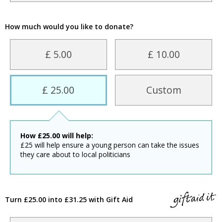
How much would you like to donate?
£ 5.00
£ 10.00
£ 25.00
Custom
How
£
25.00
will help:
£25 will help ensure a young person can take the issues
they care about to local politicians
Turn £25.00 into £31.25 with Gift Aid