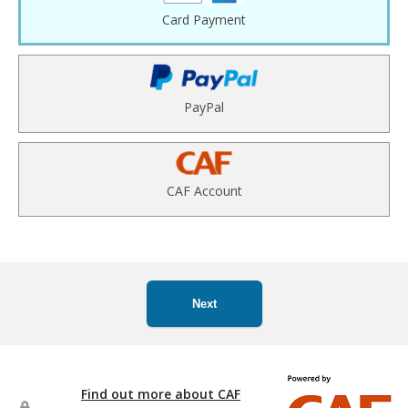
Card Payment
PayPal
CAF Account
Next
Find out more about CAF