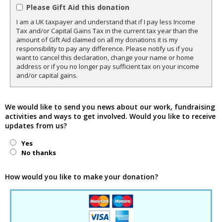
Please Gift Aid this donation
I am a UK taxpayer and understand that if I pay less Income
Tax and/or Capital Gains Tax in the current tax year than the
amount of Gift Aid claimed on all my donations it is my
responsibility to pay any difference. Please notify us if you
want to cancel this declaration, change your name or home
address or if you no longer pay sufficient tax on your income
and/or capital gains.
We would like to send you news about our work, fundraising
activities and ways to get involved. Would you like to receive
updates from us?
Yes
No thanks
How would you like to make your donation?