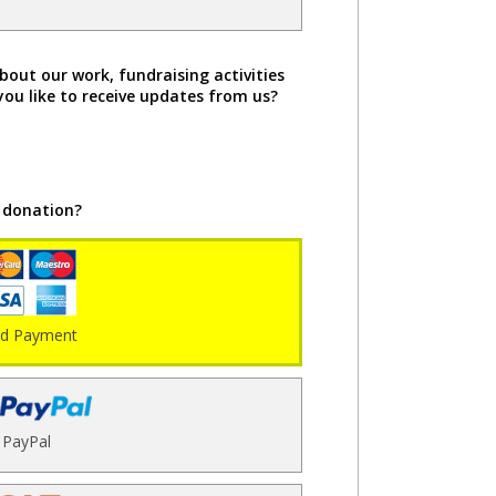
bout our work, fundraising activities
you like to receive updates from us?
 donation?
rd Payment
PayPal