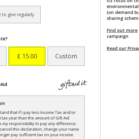
its focus on t
environmental 
(on demand bus
ke to give regularly
sharing scheme
Find out more
campaign
ate?
Read our Priva
£ 15.00
Custom
 Aid
ion
and that if I pay less Income Tax and/or
t tax year than the amount of Gift Aid
is my responsibility to pay any difference.
o cancel this declaration, change your name
onger pay sufficient tax on your income