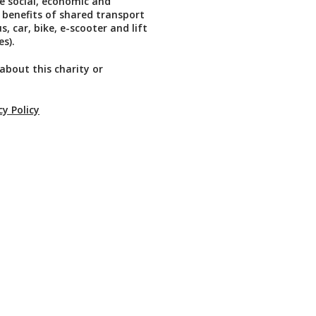
he social, economic and
benefits of shared transport
, car, bike, e-scooter and lift
s).
about this charity or
cy Policy