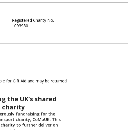
Registered Charity No.
1093980
le for Gift Aid and may be returned.
g the UK’s shared
 charity
rously fundraising for the
ansport charity, CoMoUK. This
 charity to further deliver on