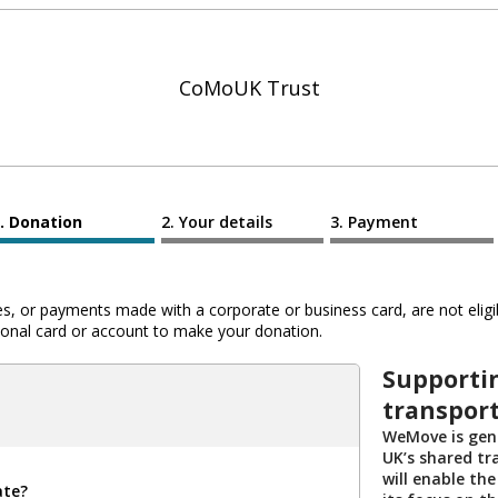
CoMoUK Trust
Donation
Your details
Payment
 or payments made with a corporate or business card, are not eligib
al card or account to make your donation.
Supportin
transport
WeMove is gene
UK’s shared tr
will enable the
ate?