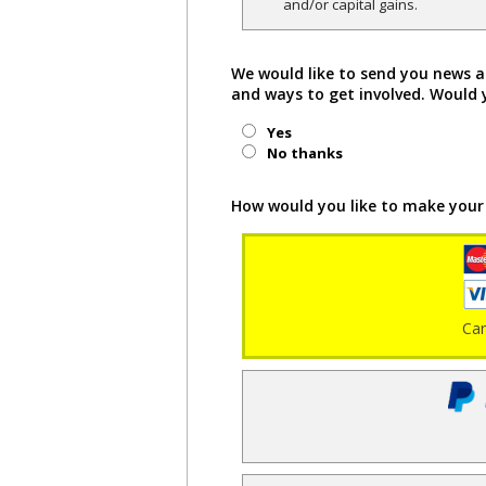
and/or capital gains.
We would like to send you news a
and ways to get involved. Would 
Yes
No thanks
How would you like to make your
Ca