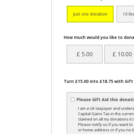
Just one donation
I'd li
How much would you like to don
£ 5.00
£ 10.00
Turn £15.00 into £18.75 with Gift
Please Gift Aid this donat
I am a UK taxpayer and underst
Capital Gains Tax in the curren
claimed on all my donations it 
Please notify us if you want t
or home address or if you no l