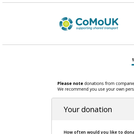
Please note
donations from companies,
We recommend you use your own person
Your donation
How often would you like to don