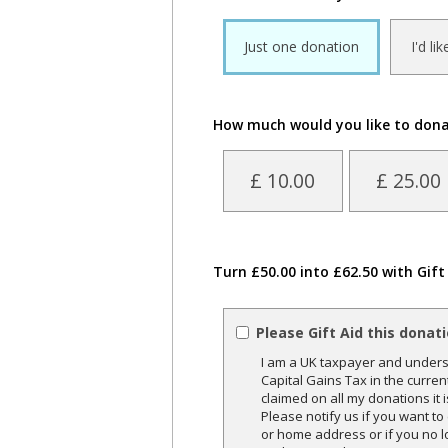
Just one donation
I'd li
How much would you like to don
£ 10.00
£ 25.00
Turn £50.00 into £62.50 with Gift
Please Gift Aid this donat
I am a UK taxpayer and underst
Capital Gains Tax in the curren
claimed on all my donations it 
Please notify us if you want t
or home address or if you no l