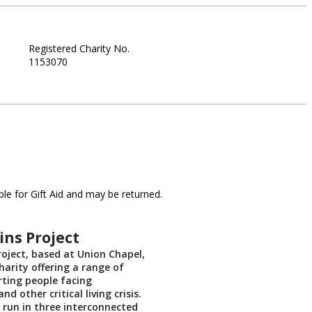
Registered Charity No.
1153070
le for Gift Aid and may be returned.
ns Project
oject, based at Union Chapel,
charity offering a range of
rting people facing
d other critical living crisis.
, run in three interconnected