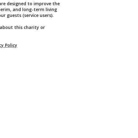
re designed to improve the
erim, and long-term living
ur guests (service users).
about this charity or
cy Policy