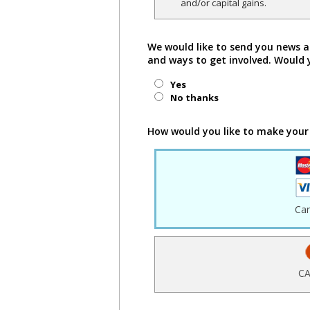
and/or capital gains.
We would like to send you news a
and ways to get involved. Would 
Yes
No thanks
How would you like to make your
Ca
CA