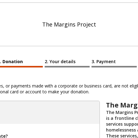
The Margins Project
Donation
Your details
Payment
 or payments made with a corporate or business card, are not eligib
al card or account to make your donation.
The Margi
The Margins Pr
is a frontline 
services suppo
homelessness an
These services
ate?