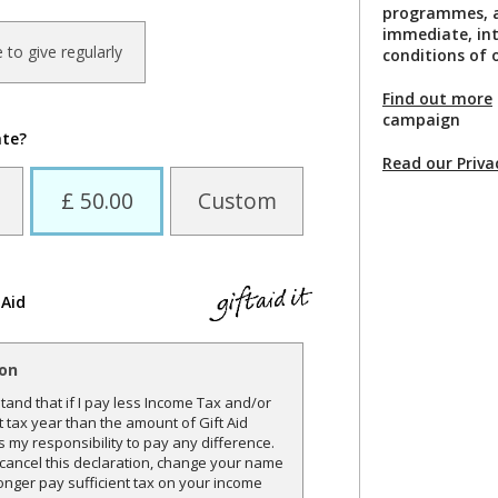
programmes, a
immediate, int
ke to give regularly
conditions of o
Find out more
campaign
ate?
Read our Priva
£ 50.00
Custom
 Aid
ion
and that if I pay less Income Tax and/or
t tax year than the amount of Gift Aid
is my responsibility to pay any difference.
o cancel this declaration, change your name
onger pay sufficient tax on your income