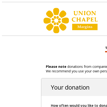
Please note
donations from companies,
We recommend you use your own person
Your donation
How often would you like to don