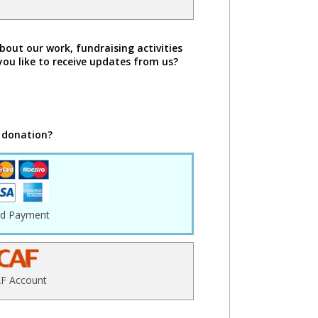
bout our work, fundraising activities
you like to receive updates from us?
 donation?
rd Payment
F Account